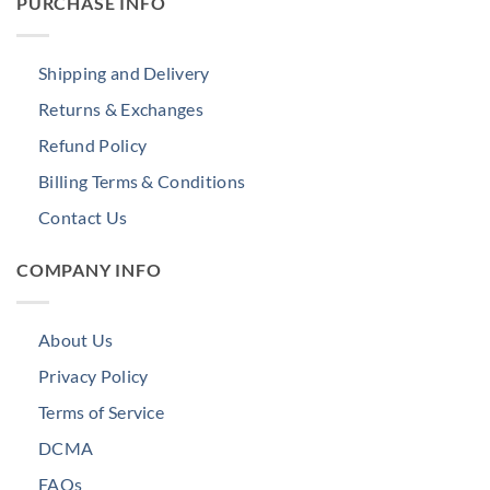
PURCHASE INFO
Shipping and Delivery
Returns & Exchanges
Refund Policy
Billing Terms & Conditions
Contact Us
COMPANY INFO
About Us
Privacy Policy
Terms of Service
DCMA
FAQs