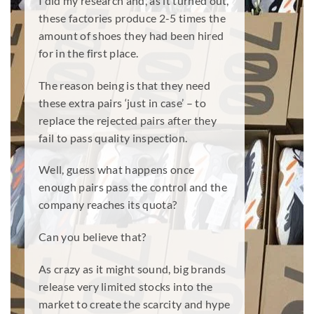
I did my research and, as it turned out,
these factories produce 2-5 times the
amount of shoes they had been hired
for in the first place.
The reason being is that they need
these extra pairs ‘just in case’ – to
replace the rejected pairs after they
fail to pass quality inspection.
Well, guess what happens once
enough pairs pass the control and the
company reaches its quota?
Can you believe that?
As crazy as it might sound, big brands
release very limited stocks into the
market to create the scarcity and hype