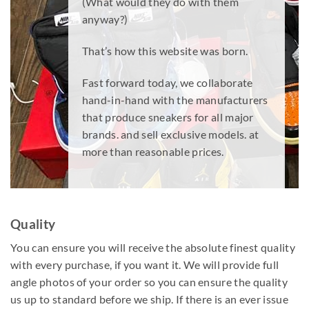
(What would they do with them
anyway?)
That’s how this website was born.
Fast forward today, we collaborate
hand-in-hand with the manufacturers
that produce sneakers for all major
brands. and sell exclusive models. at
more than reasonable prices.
Quality
You can ensure you will receive the absolute finest quality
with every purchase, if you want it. We will provide full
angle photos of your order so you can ensure the quality
us up to standard before we ship. If there is an ever issue