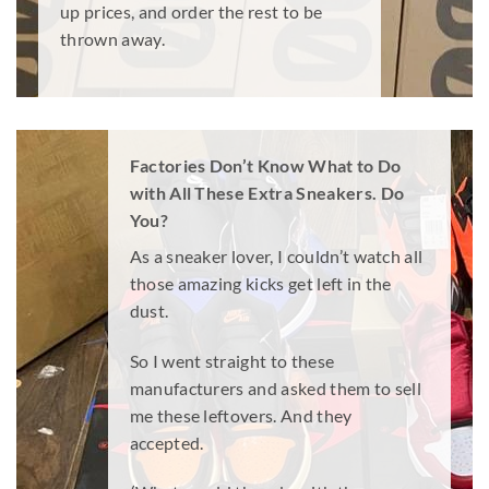
up prices, and order the rest to be
thrown away.
Factories Don’t Know What to Do
with All These Extra Sneakers. Do
You?
As a sneaker lover, I couldn’t watch all
those amazing kicks get left in the
dust.
So I went straight to these
manufacturers and asked them to sell
me these leftovers. And they
accepted.