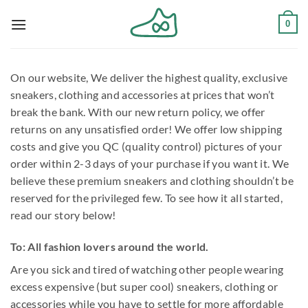
Skip
0
to
content
On our website, We deliver the highest quality, exclusive
sneakers, clothing and accessories at prices that won’t
break the bank. With our new return policy, we offer
returns on any unsatisfied order! We offer low shipping
costs and give you QC (quality control) pictures of your
order within 2-3 days of your purchase if you want it. We
believe these premium sneakers and clothing shouldn’t be
reserved for the privileged few. To see how it all started,
read our story below!
To: All fashion lovers around the world.
Are you sick and tired of watching other people wearing
excess expensive (but super cool) sneakers, clothing or
accessories while you have to settle for more affordable