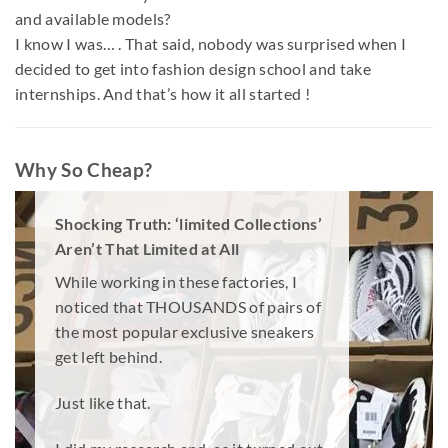
and available models?
I know I was… . That said, nobody was surprised when I
decided to get into fashion design school and take
internships. And that’s how it all started !
Why So Cheap?
Shocking Truth: ‘limited Collections’
Aren’t That Limited at All
While working in these factories, I
noticed that THOUSANDS of pairs of
the most popular exclusive sneakers
get left behind.
Just like that.