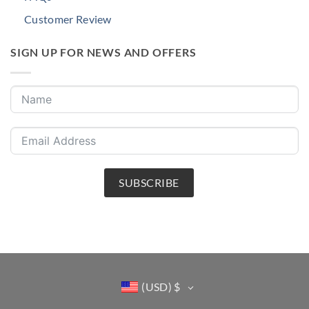
Customer Review
SIGN UP FOR NEWS AND OFFERS
SUBSCRIBE
(USD)
$