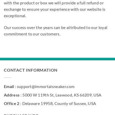
with the product or box we will provide a full refund or
exchange to ensure your experience with our website is
exceptional.
Our success over the years can be attributed to our loyal
commitment to our customers.
CONTACT INFORMATION
Email
: support@immortalsneaker.com
Address
: 5000 W 119th St, Leawood, KS 66209, USA
Office 2
: Delaware 19958, County of Sussex, USA