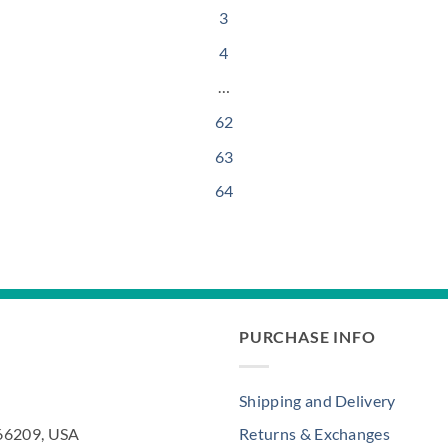
3
4
…
62
63
64
PURCHASE INFO
Shipping and Delivery
 66209, USA
Returns & Exchanges