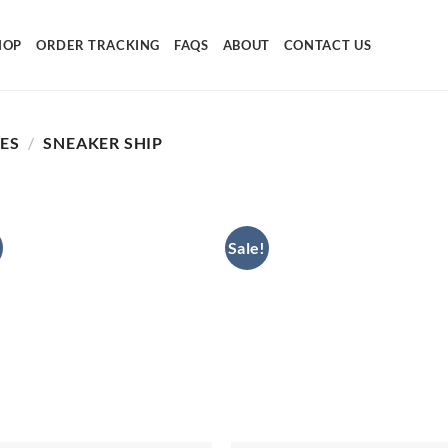
HOP
ORDER TRACKING
FAQS
ABOUT
CONTACT US
SES
/
SNEAKER SHIP
Sale!