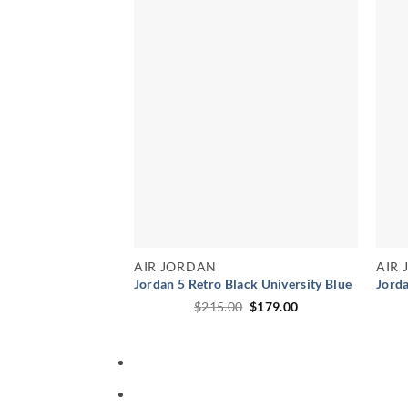
AIR JORDAN
AIR
Jordan 5 Retro Black University Blue
Jorda
Original
Current
$
215.00
$
179.00
price
price
was:
is:
$215.00.
$179.00.