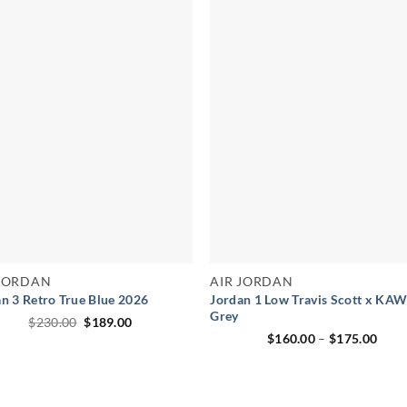
 JORDAN
AIR JORDAN
n 3 Retro True Blue 2026
Jordan 1 Low Travis Scott x KA
Grey
Original
Current
$
230.00
$
189.00
price
price
Pric
$
160.00
–
$
175.00
was:
is:
rang
$230.00.
$189.00.
$160
thro
$175