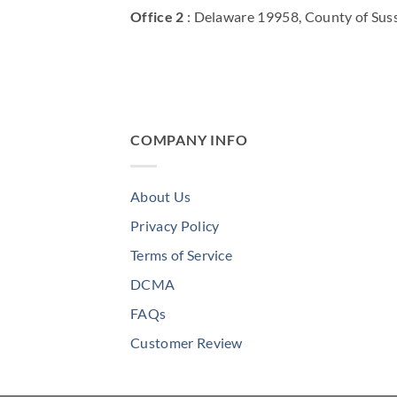
Office 2
: Delaware 19958, County of Sus
COMPANY INFO
About Us
Privacy Policy
Terms of Service
DCMA
FAQs
Customer Review