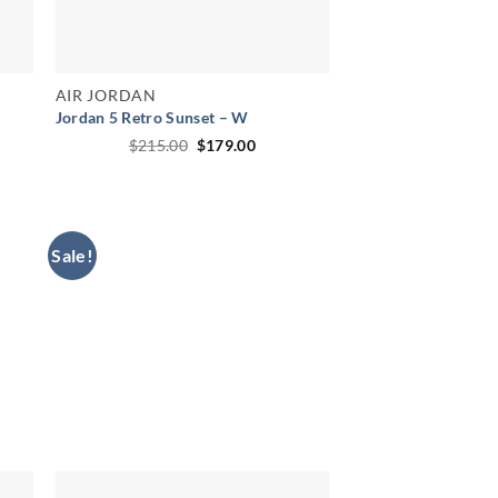
AIR JORDAN
Jordan 5 Retro Sunset – W
ent
Original
Current
$
215.00
$
179.00
price
price
was:
is:
00.
$215.00.
$179.00.
Sale!