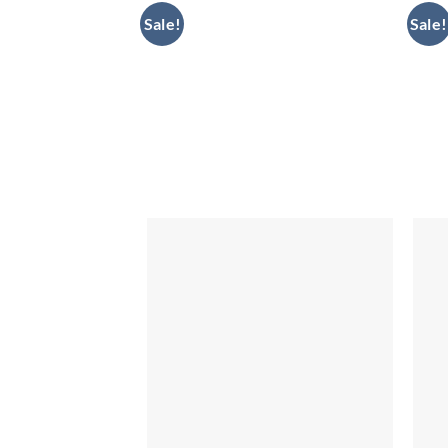
Sale!
Sale!