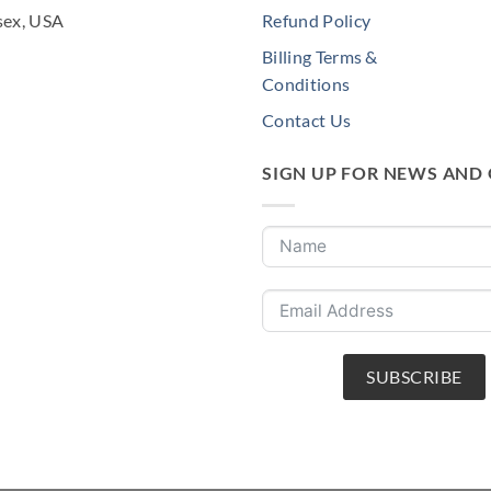
sex, USA
Refund Policy
Billing Terms &
Conditions
Contact Us
SIGN UP FOR NEWS AND
SUBSCRIBE