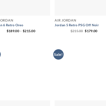
 JORDAN
AIR JORDAN
an 6 Retro Oreo
Jordan 5 Retro PSG Off Noir
Price
Original
Curr
$
189.00
–
$
215.00
$
215.00
$
179.00
range:
price
price
$189.00
was:
is:
through
$215.00.
$179.
$215.00
Sale!