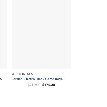
AIR JORDAN
WS
Jordan 4 Retro Black Game Royal
Original
Current
$
210.00
$
175.00
price
price
e
was:
is:
e:
$210.00.
$175.00.
.00
ugh
.00