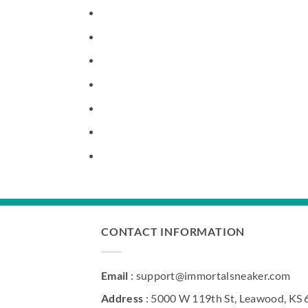
CONTACT INFORMATION
Email
: support@immortalsneaker.com
Address
: 5000 W 119th St, Leawood, KS