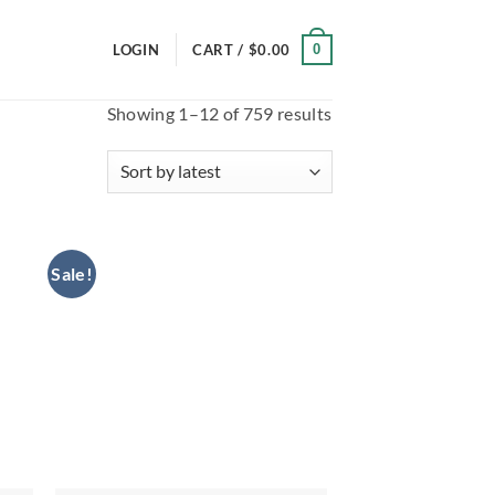
0
LOGIN
CART /
$
0.00
Sorted
Showing 1–12 of 759 results
by
latest
Sale!