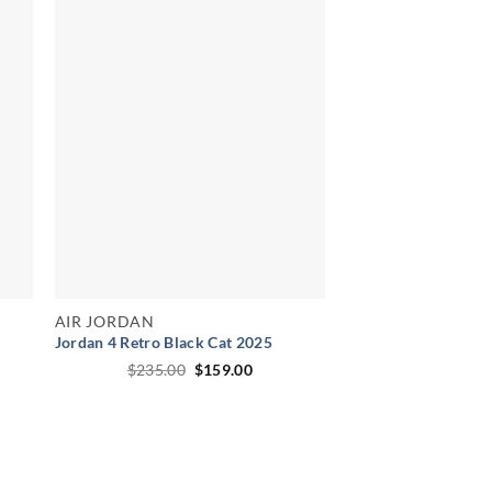
AIR JORDAN
Jordan 4 Retro Black Cat 2025
ent
Original
Current
$
235.00
$
159.00
price
price
was:
is:
00.
$235.00.
$159.00.