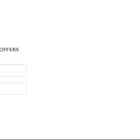
 OFFERS