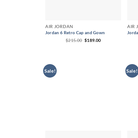
AIR JORDAN
AIR
Jordan 6 Retro Cap and Gown
Jord
Original
Current
$
215.00
$
189.00
price
price
was:
is:
$215.00.
$189.00.
Sale!
Sale!