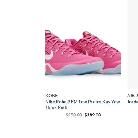
KOBE
AIR
Nike Kobe 9 EM Low Protro Kay Yow
Jorda
Think Pink
Original
Current
$
250.00
$
189.00
price
price
was:
is:
$250.00.
$189.00.