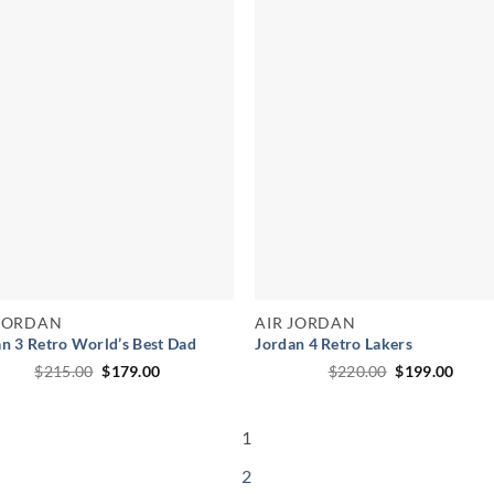
 JORDAN
AIR JORDAN
n 3 Retro World’s Best Dad
Jordan 4 Retro Lakers
Original
Current
Original
Curr
$
215.00
$
179.00
$
220.00
$
199.00
price
price
price
price
was:
is:
was:
is:
$215.00.
$179.00.
$220.00.
$199.
1
2