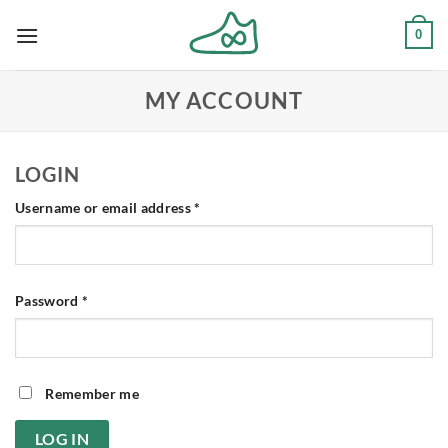
Skip
0
to
content
MY ACCOUNT
LOGIN
Required
Username or email address
*
Required
Password
*
Remember me
LOG IN