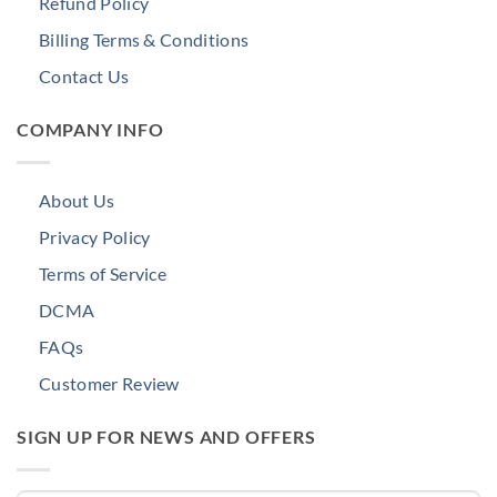
Refund Policy
Billing Terms & Conditions
Contact Us
COMPANY INFO
About Us
Privacy Policy
Terms of Service
DCMA
FAQs
Customer Review
SIGN UP FOR NEWS AND OFFERS