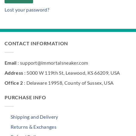
Lost your password?
CONTACT INFORMATION
Email
: support@immortalsneaker.com
Address
: 5000 W 119th St, Leawood, KS 66209, USA
Office 2
: Delaware 19958, County of Sussex, USA
PURCHASE INFO
Shipping and Delivery
Returns & Exchanges