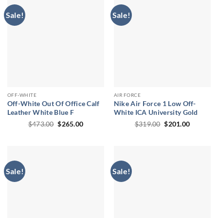
Sale!
Sale!
OFF-WHITE
AIR FORCE
Off-White Out Of Office Calf
Nike Air Force 1 Low Off-
Leather White Blue F
White ICA University Gold
Original
Current
Original
Current
$
473.00
$
265.00
$
319.00
$
201.00
price
price
price
price
was:
is:
was:
is:
$473.00.
$265.00.
$319.00.
$201.00.
Sale!
Sale!