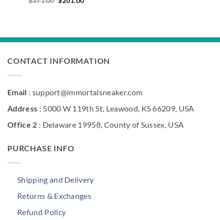
$
371.00
$
201.00
price
price
was:
is:
$371.00.
$201.00.
CONTACT INFORMATION
Email
: support@immortalsneaker.com
Address
: 5000 W 119th St, Leawood, KS 66209, USA
Office 2
: Delaware 19958, County of Sussex, USA
PURCHASE INFO
Shipping and Delivery
Returns & Exchanges
Refund Policy