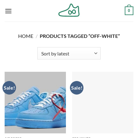
Skip
0
to
content
HOME
/
PRODUCTS TAGGED “OFF-WHITE”
Sale!
Sale!