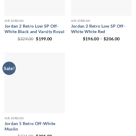
AIR JORDAN
AIR JORDAN
Jordan 2 Retro Low SP Off-
Jordan 2 Retro Low SP Off-
White Black and Varsity Royal
White White Red
Original
Current
Price
$
329.00
$
199.00
$
196.00
–
$
206.00
price
price
range:
was:
is:
$196.00
$329.00.
$199.00.
through
$206.00
Sale!
AIR JORDAN
Jordan 5 Retro Off-White
Muslin
Original
Current