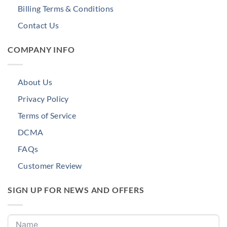
Billing Terms & Conditions
Contact Us
COMPANY INFO
About Us
Privacy Policy
Terms of Service
DCMA
FAQs
Customer Review
SIGN UP FOR NEWS AND OFFERS