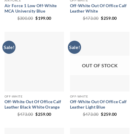
AIR FORCE
OFF-WHITE
Air Force 1 Low Off-White
Off-White Out Of Office Calf
MCA University Blue
Leather White
Original
Current
Original
Current
$
300.00
$
199.00
$
473.00
$
259.00
price
price
price
price
was:
is:
was:
is:
$300.00.
$199.00.
$473.00.
$259.00.
Sale!
Sale!
OUT OF STOCK
OFF-WHITE
OFF-WHITE
Off-White Out Of Office Calf
Off-White Out Of Office Calf
Leather Black White Orange
Leather Light Blue
Original
Current
Original
Current
$
473.00
$
259.00
$
473.00
$
259.00
price
price
price
price
was:
is:
was:
is:
$473.00.
$259.00.
$473.00.
$259.00.