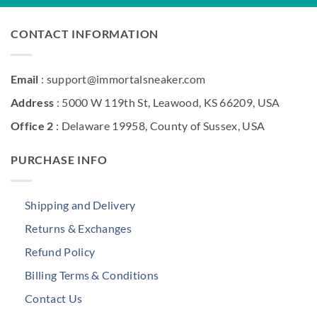
CONTACT INFORMATION
Email
: support@immortalsneaker.com
Address
: 5000 W 119th St, Leawood, KS 66209, USA
Office 2
: Delaware 19958, County of Sussex, USA
PURCHASE INFO
Shipping and Delivery
Returns & Exchanges
Refund Policy
Billing Terms & Conditions
Contact Us