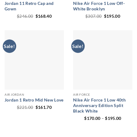
Jordan 11 Retro Cap and
Nike Air Force 1 Low Off-
Gown
White Brooklyn
Original
Current
Original
Current
$
246.00
$
168.40
$
307.00
$
195.00
price
price
price
price
was:
is:
was:
is:
$246.00.
$168.40.
$307.00.
$195.00
Sale!
Sale!
AIR JORDAN
AIR FORCE
Jordan 1 Retro Mid New Love
Nike Air Force 1 Low 40th
Anniversary Edition Split
Original
Current
$
221.00
$
161.70
Black White
price
price
was:
is:
Price
$
170.00
–
$
195.00
$221.00.
$161.70.
range:
$170.0
through
$195.0