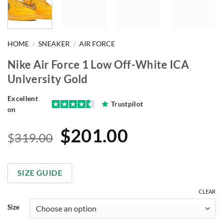
HOME
/
SNEAKER
/
AIR FORCE
Nike Air Force 1 Low Off-White ICA
University Gold
Excellent
Trustpilot
on
Original
Current
$
201.00
$
319.00
price
price
was:
is:
SIZE GUIDE
$319.00.
$201.00.
CLEAR
Size