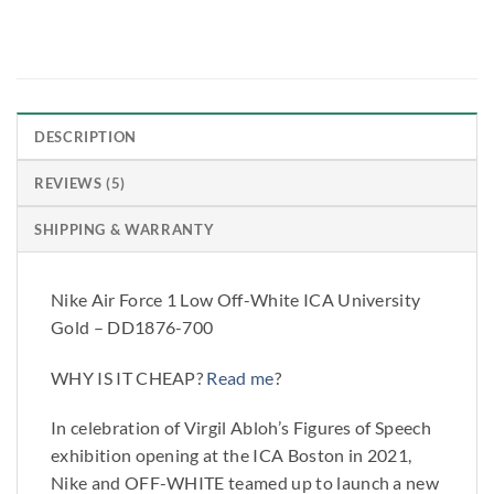
DESCRIPTION
REVIEWS (5)
SHIPPING & WARRANTY
Nike Air Force 1 Low Off-White ICA University
Gold – DD1876-700
WHY IS IT CHEAP?
Read me
?
In celebration of Virgil Abloh’s Figures of Speech
exhibition opening at the ICA Boston in 2021,
Nike and OFF-WHITE teamed up to launch a new