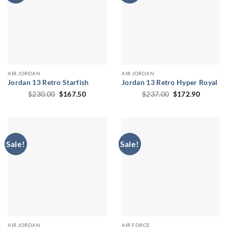
AIR JORDAN
AIR JORDAN
Jordan 13 Retro Starfish
Jordan 13 Retro Hyper Royal
Original
Current
Original
Current
$
230.00
$
167.50
$
237.00
$
172.90
price
price
price
price
was:
is:
was:
is:
$230.00.
$167.50.
$237.00.
$172.90
Sale!
Sale!
AIR JORDAN
AIR FORCE