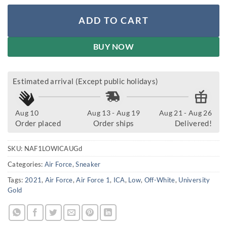
ADD TO CART
BUY NOW
Estimated arrival (Except public holidays)
Aug 10
Aug 13 - Aug 19
Aug 21 - Aug 26
Order placed
Order ships
Delivered!
SKU:
NAF1LOWICAUGd
Categories:
Air Force
,
Sneaker
Tags:
2021
,
Air Force
,
Air Force 1
,
ICA
,
Low
,
Off-White
,
University
Gold