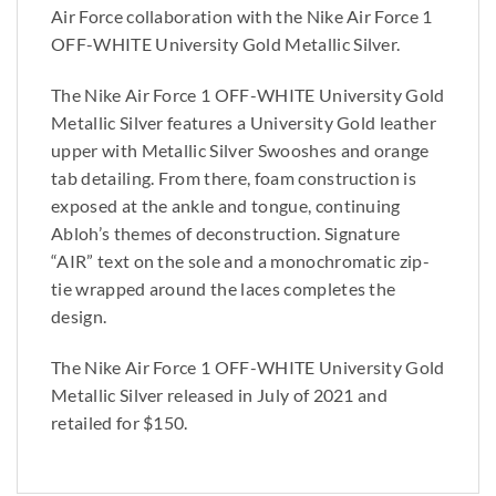
Air Force collaboration with the Nike Air Force 1
OFF-WHITE University Gold Metallic Silver.
The Nike Air Force 1 OFF-WHITE University Gold
Metallic Silver features a University Gold leather
upper with Metallic Silver Swooshes and orange
tab detailing. From there, foam construction is
exposed at the ankle and tongue, continuing
Abloh’s themes of deconstruction. Signature
“AIR” text on the sole and a monochromatic zip-
tie wrapped around the laces completes the
design.
The Nike Air Force 1 OFF-WHITE University Gold
Metallic Silver released in July of 2021 and
retailed for $150.