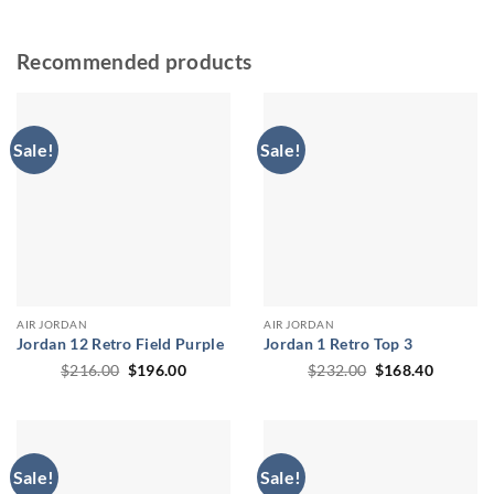
Recommended products
Sale!
Sale!
AIR JORDAN
AIR JORDAN
Jordan 12 Retro Field Purple
Jordan 1 Retro Top 3
Original
Current
Original
Current
$
216.00
$
196.00
$
232.00
$
168.40
price
price
price
price
was:
is:
was:
is:
$216.00.
$196.00.
$232.00.
$168.40
Sale!
Sale!