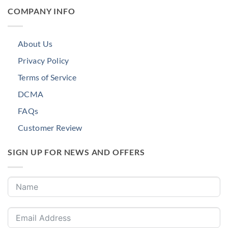
COMPANY INFO
About Us
Privacy Policy
Terms of Service
DCMA
FAQs
Customer Review
SIGN UP FOR NEWS AND OFFERS