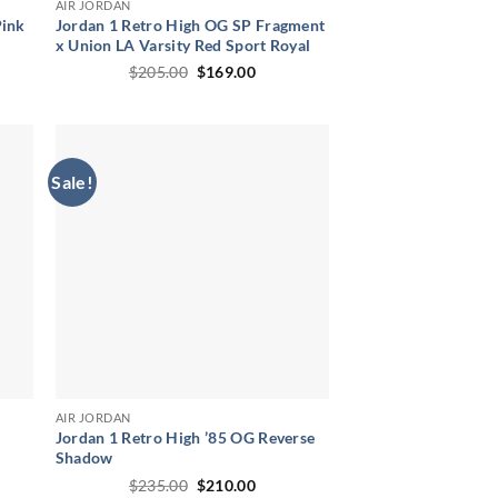
AIR JORDAN
Pink
Jordan 1 Retro High OG SP Fragment
x Union LA Varsity Red Sport Royal
ent
Original
Current
$
205.00
$
169.00
price
price
was:
is:
00.
$205.00.
$169.00.
Sale!
AIR JORDAN
Jordan 1 Retro High ’85 OG Reverse
Shadow
ent
Original
Current
$
235.00
$
210.00