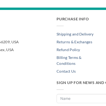
PURCHASE INFO
Shipping and Delivery
 66209, USA
Returns & Exchanges
sex, USA
Refund Policy
Billing Terms &
Conditions
Contact Us
SIGN UP FOR NEWS AND