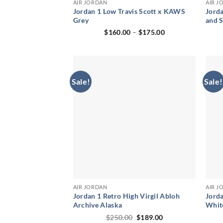
AIR JORDAN
AIR J
Jordan 1 Low Travis Scott x KAWS
Jorda
Grey
and 
Price
$
160.00
–
$
175.00
range:
$160.00
through
$175.00
Sale!
Sale!
AIR JORDAN
AIR J
Jordan 1 Retro High Virgil Abloh
Jorda
Archive Alaska
Whit
Original
Current
$
250.00
$
189.00