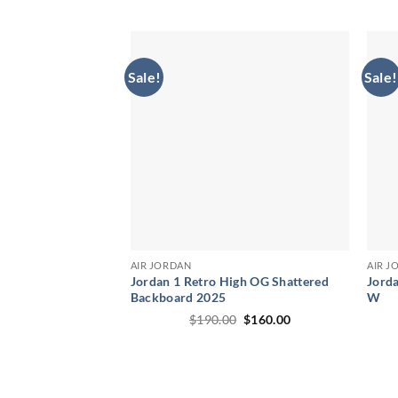
price
price
was:
is:
$250.00.
$189.00.
Sale!
Sale!
AIR JORDAN
AIR J
Jordan 1 Retro High OG Shattered
Jorda
Backboard 2025
W
Original
Current
$
190.00
$
160.00
price
price
was:
is:
$190.00.
$160.00.