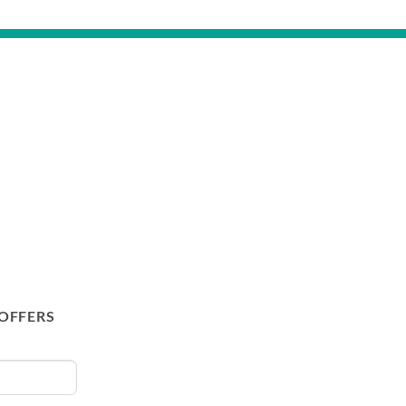
 OFFERS