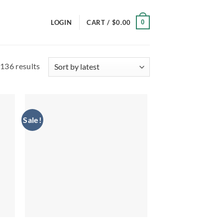
0
LOGIN
CART /
$
0.00
Sorted
136 results
by
latest
Sale!