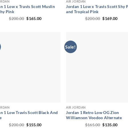
ORDAN
AIR JORDAN
n 1 Low x Travis Scott Muslin
Jordan 1 Low x Travis Scott Shy 
Shy Pink
and Tropical Pink
Original
Current
Original
Curr
$
200.00
$
165.00
$
200.00
$
169.00
price
price
price
price
was:
is:
was:
is:
$200.00.
$165.00.
$200.00.
$169.
Sale!
ORDAN
AIR JORDAN
n 1 Low Travis Scott Black And
Jordan 1 Retro Low OG Zion
e
Williamson Voodoo Alternate
Original
Current
Original
Curr
$
200.00
$
155.00
$
165.00
$
135.00