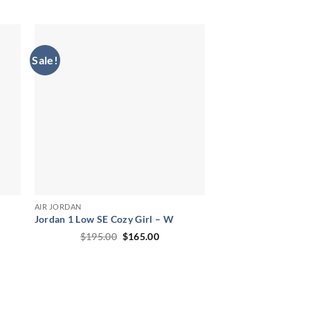
price
price
was:
is:
00.
$235.00.
$210.00.
Sale!
AIR JORDAN
Jordan 1 Low SE Cozy Girl – W
ent
Original
Current
$
195.00
$
165.00
price
price
was:
is:
00.
$195.00.
$165.00.