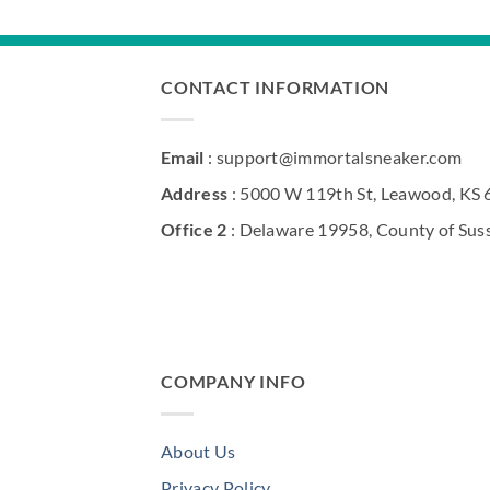
CONTACT INFORMATION
Email
: support@immortalsneaker.com
Address
: 5000 W 119th St, Leawood, KS
Office 2
: Delaware 19958, County of Sus
COMPANY INFO
About Us
Privacy Policy