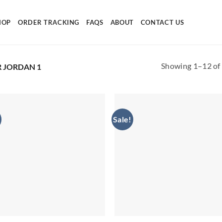
HOP
ORDER TRACKING
FAQS
ABOUT
CONTACT US
Showing 1–12 of 
R JORDAN 1
Sale!