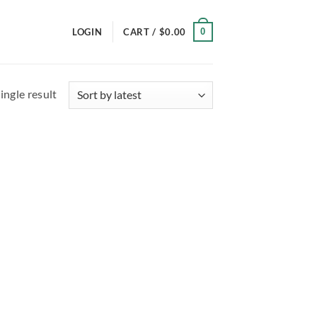
0
LOGIN
CART /
$
0.00
ingle result