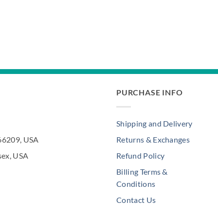
PURCHASE INFO
Shipping and Delivery
 66209, USA
Returns & Exchanges
sex, USA
Refund Policy
Billing Terms &
Conditions
Contact Us