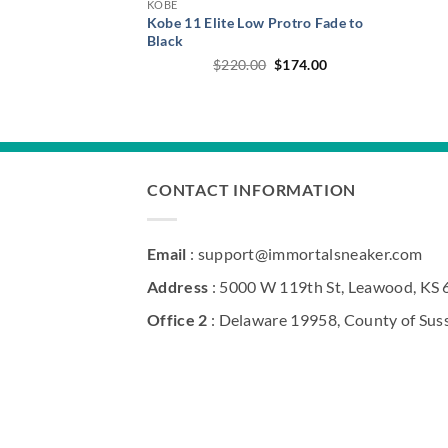
KOBE
Kobe 11 Elite Low Protro Fade to
Black
Original
Current
$
220.00
$
174.00
price
price
was:
is:
$220.00.
$174.00.
CONTACT INFORMATION
Email
: support@immortalsneaker.com
Address
: 5000 W 119th St, Leawood, KS
Office 2
: Delaware 19958, County of Sus