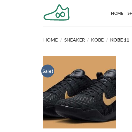
Skip
to
HOME
S
content
HOME
/
SNEAKER
/
KOBE
/
KOBE 11
Sale!