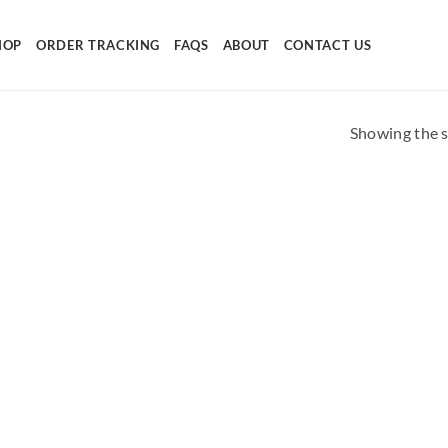
HOP
ORDER TRACKING
FAQS
ABOUT
CONTACT US
Showing the s