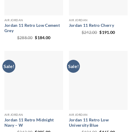
AIR JORDAN
AIR JORDAN
Jordan 11 Retro Low Cement
Jordan 11 Retro Cherry
Grey
Original
Current
$
242.00
$
191.00
price
price
Original
Current
$
288.00
$
184.00
was:
is:
price
price
$242.00.
$191.00.
was:
is:
$288.00.
$184.00.
Sale!
Sale!
AIR JORDAN
AIR JORDAN
Jordan 11 Retro Midnight
Jordan 11 Retro Low
Navy – W
University Blue
Original
Current
Original
Current