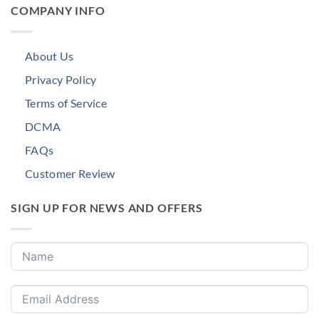
COMPANY INFO
About Us
Privacy Policy
Terms of Service
DCMA
FAQs
Customer Review
SIGN UP FOR NEWS AND OFFERS