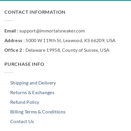
CONTACT INFORMATION
Email
: support@immortalsneaker.com
Address
: 5000 W 119th St, Leawood, KS 66209, USA
Office 2
: Delaware 19958, County of Sussex, USA
PURCHASE INFO
Shipping and Delivery
Returns & Exchanges
Refund Policy
Billing Terms & Conditions
Contact Us