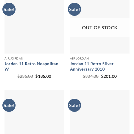
Sale!
Sale!
OUT OF STOCK
AIR JORDAN
AIR JORDAN
Jordan 11 Retro Neapolitan –
Jordan 11 Retro Silver
W
Anniversary 2010
Original
Current
Original
Current
$
235.00
$
185.00
$
304.00
$
201.00
price
price
price
price
was:
is:
was:
is:
$235.00.
$185.00.
$304.00.
$201.00.
Sale!
Sale!