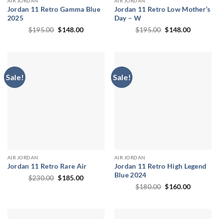
AIR JORDAN
AIR JORDAN
Jordan 11 Retro Gamma Blue
Jordan 11 Retro Low Mother’s
2025
Day – W
Original
Current
Original
Current
$
195.00
$
148.00
$
195.00
$
148.00
price
price
price
price
was:
is:
was:
is:
$195.00.
$148.00.
$195.00.
$148.00.
Sale!
Sale!
AIR JORDAN
AIR JORDAN
Jordan 11 Retro Rare Air
Jordan 11 Retro High Legend
Blue 2024
Original
Current
$
230.00
$
185.00
price
price
Original
Current
$
180.00
$
160.00
was:
is:
price
price
$230.00.
$185.00.
was:
is:
$180.00.
$160.00.