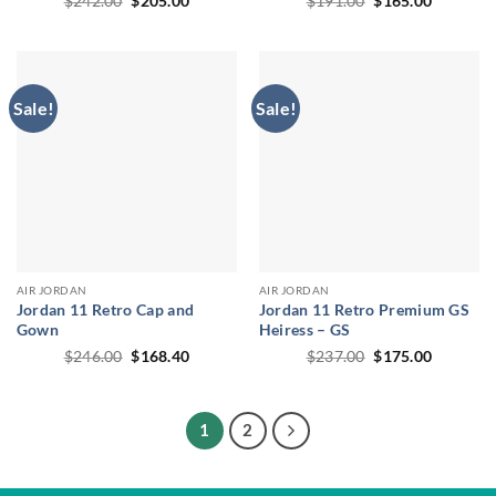
$
242.00
$
205.00
$
191.00
$
165.00
price
price
price
price
was:
is:
was:
is:
$242.00.
$205.00.
$191.00.
$165.00.
Sale!
Sale!
AIR JORDAN
AIR JORDAN
Jordan 11 Retro Cap and
Jordan 11 Retro Premium GS
Gown
Heiress – GS
Original
Current
Original
Current
$
246.00
$
168.40
$
237.00
$
175.00
price
price
price
price
was:
is:
was:
is:
$246.00.
$168.40.
$237.00.
$175.00.
1
2