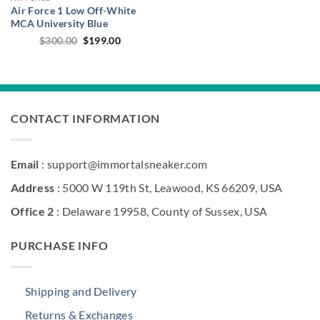
Air Force 1 Low Off-White
MCA University Blue
Original
Current
$
300.00
$
199.00
price
price
was:
is:
$300.00.
$199.00.
CONTACT INFORMATION
Email
: support@immortalsneaker.com
Address
: 5000 W 119th St, Leawood, KS 66209, USA
Office 2
: Delaware 19958, County of Sussex, USA
PURCHASE INFO
Shipping and Delivery
Returns & Exchanges