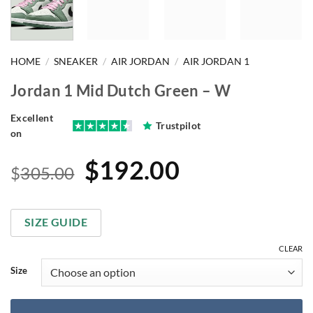
HOME
/
SNEAKER
/
AIR JORDAN
/
AIR JORDAN 1
Jordan 1 Mid Dutch Green – W
Excellent
Trustpilot
on
Original
Current
$
192.00
$
305.00
price
price
was:
is:
SIZE GUIDE
$305.00.
$192.00.
CLEAR
Size