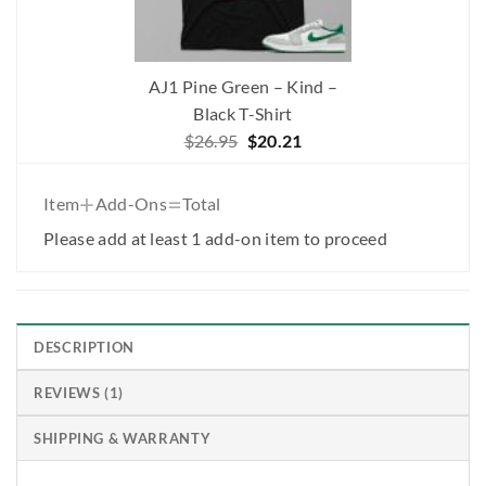
AJ1 Pine Green – Kind –
Black T-Shirt
Original
Current
$
26.95
$
20.21
price
price
was:
is:
+
=
Item
Add-Ons
Total
$26.95.
$20.21.
Please add at least 1 add-on item to proceed
DESCRIPTION
REVIEWS (1)
SHIPPING & WARRANTY