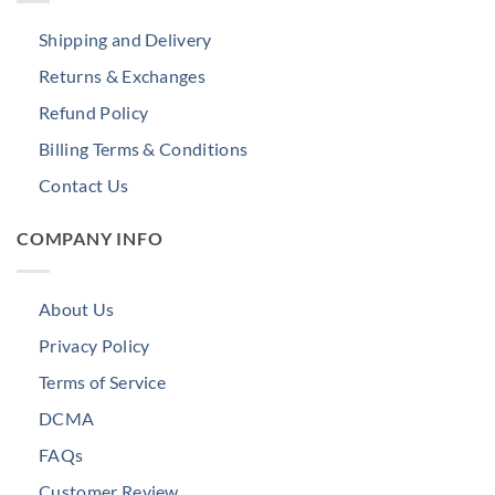
Shipping and Delivery
Returns & Exchanges
Refund Policy
Billing Terms & Conditions
Contact Us
COMPANY INFO
About Us
Privacy Policy
Terms of Service
DCMA
FAQs
Customer Review