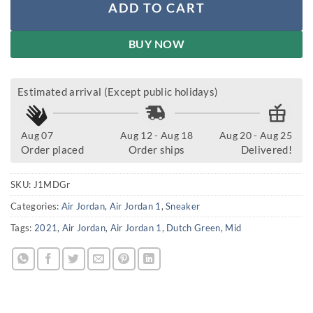
ADD TO CART
BUY NOW
Estimated arrival (Except public holidays)
Aug 07
Aug 12 - Aug 18
Aug 20 - Aug 25
Order placed
Order ships
Delivered!
SKU:
J1MDGr
Categories:
Air Jordan
,
Air Jordan 1
,
Sneaker
Tags:
2021
,
Air Jordan
,
Air Jordan 1
,
Dutch Green
,
Mid