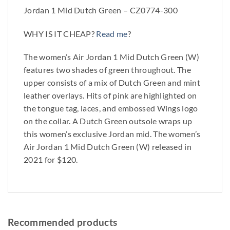
Jordan 1 Mid Dutch Green – CZ0774-300
WHY IS IT CHEAP?
Read me
?
The women’s Air Jordan 1 Mid Dutch Green (W)
features two shades of green throughout. The
upper consists of a mix of Dutch Green and mint
leather overlays. Hits of pink are highlighted on
the tongue tag, laces, and embossed Wings logo
on the collar. A Dutch Green outsole wraps up
this women’s exclusive Jordan mid. The women’s
Air Jordan 1 Mid Dutch Green (W) released in
2021 for $120.
Recommended products