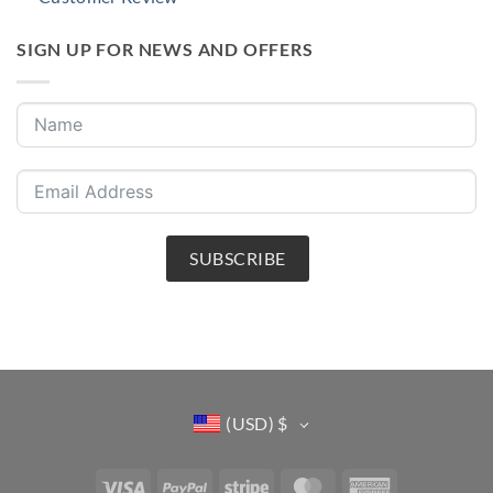
SIGN UP FOR NEWS AND OFFERS
SUBSCRIBE
(USD)
$
Visa
PayPal
Stripe
MasterCard
American