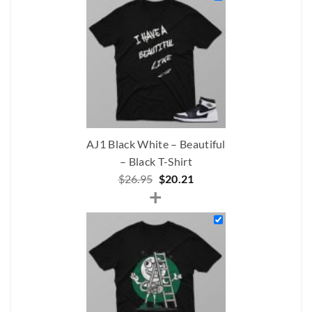
$305.00.
$192.00.
AJ1 Black White – Beautiful
– Black T-Shirt
Original
Current
$
26.95
$
20.21
+
price
price
was:
is:
$26.95.
$20.21.