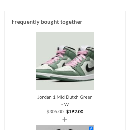
Frequently bought together
Jordan 1 Mid Dutch Green
- W
Original
Current
$
305.00
$
192.00
+
price
price
was:
is: