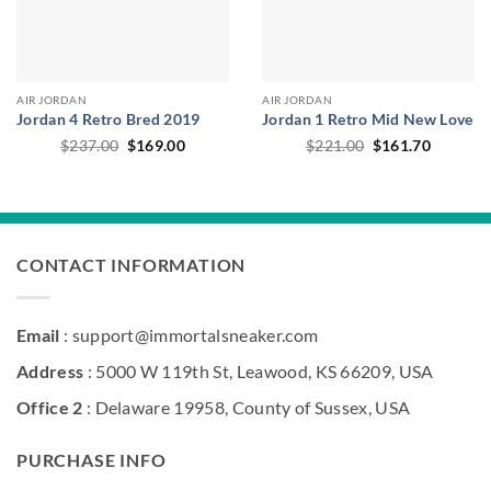
AIR JORDAN
AIR JORDAN
Jordan 4 Retro Bred 2019
Jordan 1 Retro Mid New Love
Original
Current
Original
Current
$
237.00
$
169.00
$
221.00
$
161.70
price
price
price
price
was:
is:
was:
is:
$237.00.
$169.00.
$221.00.
$161.70
CONTACT INFORMATION
Email
: support@immortalsneaker.com
Address
: 5000 W 119th St, Leawood, KS 66209, USA
Office 2
: Delaware 19958, County of Sussex, USA
PURCHASE INFO