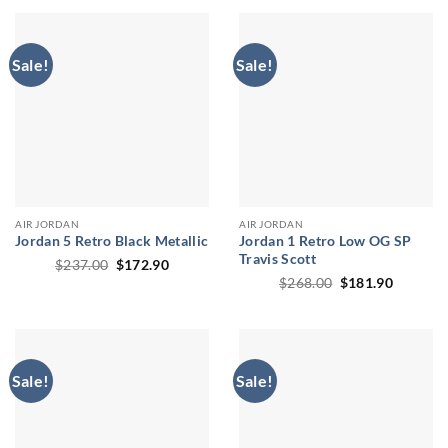
Sale!
Sale!
AIR JORDAN
AIR JORDAN
Jordan 5 Retro Black Metallic
Jordan 1 Retro Low OG SP
Travis Scott
Original
Current
$
237.00
$
172.90
price
price
Original
Current
$
268.00
$
181.90
was:
is:
price
price
$237.00.
$172.90.
was:
is:
$268.00.
$181.90
Sale!
Sale!