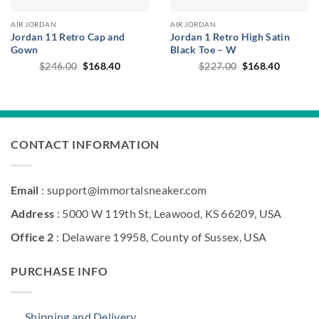
AIR JORDAN
AIR JORDAN
Jordan 11 Retro Cap and
Jordan 1 Retro High Satin
Gown
Black Toe – W
Original
Current
Original
Current
$
246.00
$
168.40
$
227.00
$
168.40
price
price
price
price
was:
is:
was:
is:
$246.00.
$168.40.
$227.00.
$168.40
CONTACT INFORMATION
Email
: support@immortalsneaker.com
Address
: 5000 W 119th St, Leawood, KS 66209, USA
Office 2
: Delaware 19958, County of Sussex, USA
PURCHASE INFO
Shipping and Delivery