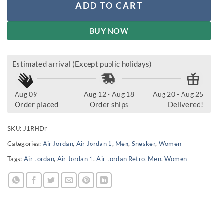
ADD TO CART
BUY NOW
Estimated arrival (Except public holidays)
Aug 09
Aug 12 - Aug 18
Aug 20 - Aug 25
Order placed
Order ships
Delivered!
SKU:
J1RHDr
Categories:
Air Jordan
,
Air Jordan 1
,
Men
,
Sneaker
,
Women
Tags:
Air Jordan
,
Air Jordan 1
,
Air Jordan Retro
,
Men
,
Women