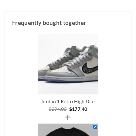
Frequently bought together
Jordan 1 Retro High Dior
Original
Current
$
294.00
$
177.40
+
price
price
was:
is:
$294.00.
$177.40.