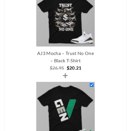
AJ3 Mocha – Trust No One
– Black T-Shirt
Original
Current
$
26.95
$
20.21
+
price
price
was:
is:
$26.95.
$20.21.