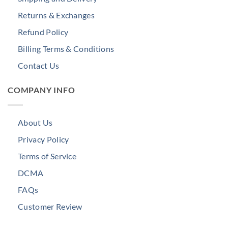
Returns & Exchanges
Refund Policy
Billing Terms & Conditions
Contact Us
COMPANY INFO
About Us
Privacy Policy
Terms of Service
DCMA
FAQs
Customer Review