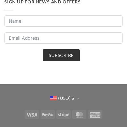
SIGN UP FOR NEWS AND OFFERS
SUBSCRIBE
(USD)
$
Visa
PayPal
Stripe
MasterCard
American
Express