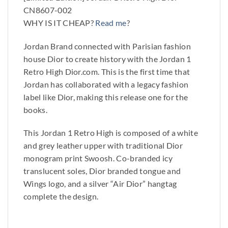
CN8607-002
WHY IS IT CHEAP?
Read me
?
Jordan Brand connected with Parisian fashion
house Dior to create history with the Jordan 1
Retro High Dior.com. This is the first time that
Jordan has collaborated with a legacy fashion
label like Dior, making this release one for the
books.
This Jordan 1 Retro High is composed of a white
and grey leather upper with traditional Dior
monogram print Swoosh. Co-branded icy
translucent soles, Dior branded tongue and
Wings logo, and a silver “Air Dior” hangtag
complete the design.