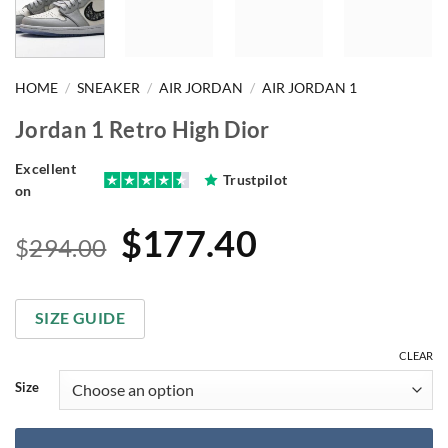
HOME
/
SNEAKER
/
AIR JORDAN
/
AIR JORDAN 1
Jordan 1 Retro High Dior
Excellent
Trustpilot
on
Original
Current
$
177.40
$
294.00
price
price
was:
is:
SIZE GUIDE
$294.00.
$177.40.
CLEAR
Size