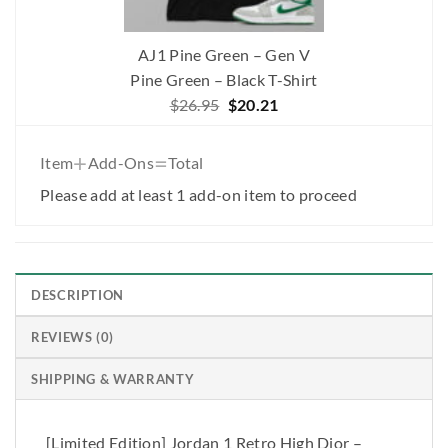
AJ1 Pine Green – Gen V
Pine Green – Black T-Shirt
Original
Current
$
26.95
$
20.21
price
price
was:
is:
+
=
Item
Add-Ons
Total
$26.95.
$20.21.
Please add at least 1 add-on item to proceed
DESCRIPTION
REVIEWS (0)
SHIPPING & WARRANTY
[Limited Edition] Jordan 1 Retro High Dior –