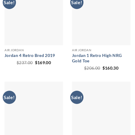
Sale!
Sale!
AIR JORDAN
AIR JORDAN
Jordan 4 Retro Bred 2019
Jordan 1 Retro High NRG
Gold Toe
Original
Current
$
237.00
$
169.00
price
price
Original
Current
$
206.00
$
160.30
was:
is:
price
price
$237.00.
$169.00.
was:
is:
$206.00.
$160.30
Sale!
Sale!