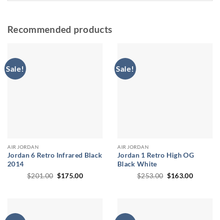
Recommended products
Sale!
Sale!
AIR JORDAN
AIR JORDAN
Jordan 6 Retro Infrared Black
Jordan 1 Retro High OG
2014
Black White
Original
Current
Original
Current
$
201.00
$
175.00
$
253.00
$
163.00
price
price
price
price
was:
is:
was:
is:
$201.00.
$175.00.
$253.00.
$163.00