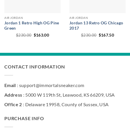
AIR JORDAN
AIR JORDAN
Jordan 1 Retro High OG Pine
Jordan 13 Retro OG Chicago
Green
2017
Original
Current
Original
Current
$
230.00
$
163.00
$
230.00
$
167.50
price
price
price
price
was:
is:
was:
is:
$230.00.
$163.00.
$230.00.
$167.50
CONTACT INFORMATION
Email
: support@immortalsneaker.com
Address
: 5000 W 119th St, Leawood, KS 66209, USA
Office 2
: Delaware 19958, County of Sussex, USA
PURCHASE INFO