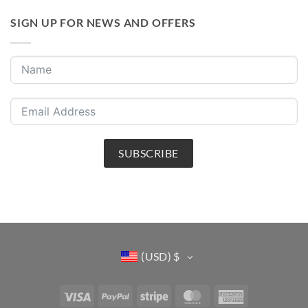
SIGN UP FOR NEWS AND OFFERS
SUBSCRIBE
(USD)
$
Visa
PayPal
Stripe
MasterCard
American