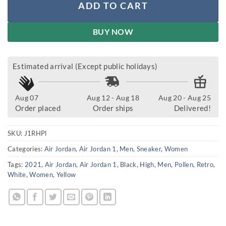
ADD TO CART
BUY NOW
Estimated arrival (Except public holidays)
Aug 07
Aug 12 - Aug 18
Aug 20 - Aug 25
Order placed
Order ships
Delivered!
SKU:
J1RHPl
Categories:
Air Jordan
,
Air Jordan 1
,
Men
,
Sneaker
,
Women
Tags:
2021
,
Air Jordan
,
Air Jordan 1
,
Black
,
High
,
Men
,
Pollen
,
Retro
,
White
,
Women
,
Yellow