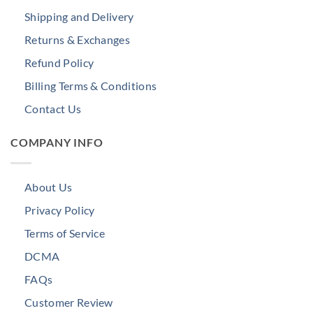
Shipping and Delivery
Returns & Exchanges
Refund Policy
Billing Terms & Conditions
Contact Us
COMPANY INFO
About Us
Privacy Policy
Terms of Service
DCMA
FAQs
Customer Review