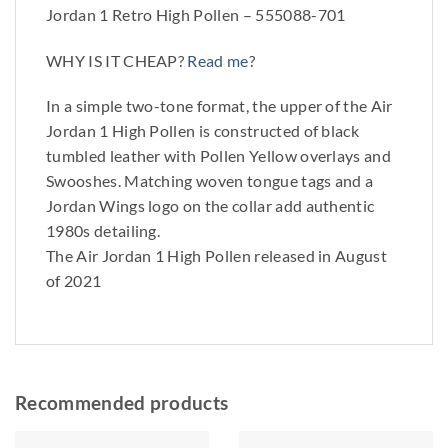
Jordan 1 Retro High Pollen – 555088-701
WHY IS IT CHEAP?
Read me
?
In a simple two-tone format, the upper of the Air
Jordan 1 High Pollen is constructed of black
tumbled leather with Pollen Yellow overlays and
Swooshes. Matching woven tongue tags and a
Jordan Wings logo on the collar add authentic
1980s detailing.
The Air Jordan 1 High Pollen released in August
of 2021
Recommended products