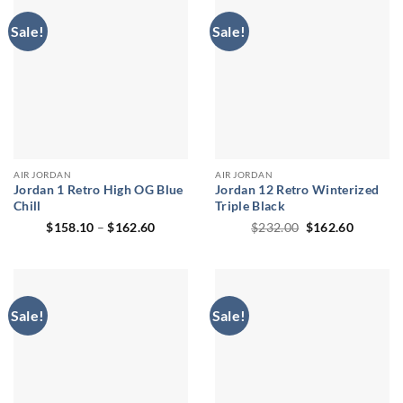
Sale!
Sale!
AIR JORDAN
AIR JORDAN
Jordan 1 Retro High OG Blue
Jordan 12 Retro Winterized
Chill
Triple Black
Price
Original
Current
$
158.10
–
$
162.60
$
232.00
$
162.60
range:
price
price
$158.10
was:
is:
through
$232.00.
$162.60
$162.60
Sale!
Sale!