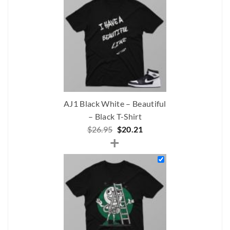
$219.00.
$188.00.
AJ1 Black White – Beautiful
– Black T-Shirt
Original
Current
$
26.95
$
20.21
+
price
price
was:
is:
$26.95.
$20.21.