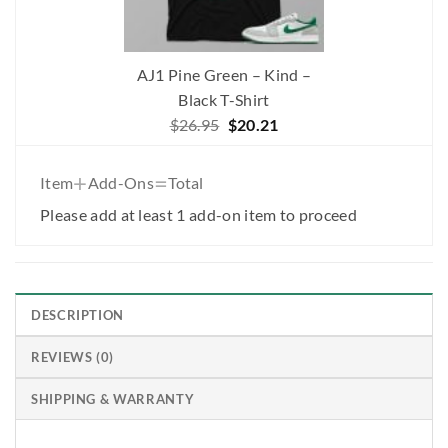
AJ1 Pine Green – Kind –
Black T-Shirt
Original
Current
$
26.95
$
20.21
price
price
was:
is:
+
=
Item
Add-Ons
Total
$26.95.
$20.21.
Please add at least 1 add-on item to proceed
DESCRIPTION
REVIEWS (0)
SHIPPING & WARRANTY