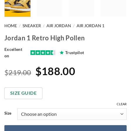
HOME
/
SNEAKER
/
AIR JORDAN
/
AIR JORDAN 1
Jordan 1 Retro High Pollen
Excellent
Trustpilot
on
Original
Current
$
188.00
$
219.00
price
price
was:
is:
SIZE GUIDE
$219.00.
$188.00.
CLEAR
Size