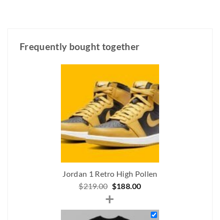
Frequently bought together
Jordan 1 Retro High Pollen
Original
Current
$
219.00
$
188.00
+
price
price
was:
is: