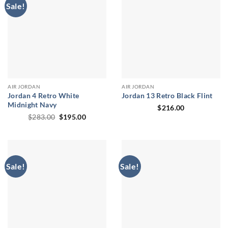
Sale!
AIR JORDAN
AIR JORDAN
Jordan 4 Retro White
Jordan 13 Retro Black Flint
Midnight Navy
$
216.00
Original
Current
$
283.00
$
195.00
price
price
was:
is:
$283.00.
$195.00.
Sale!
Sale!