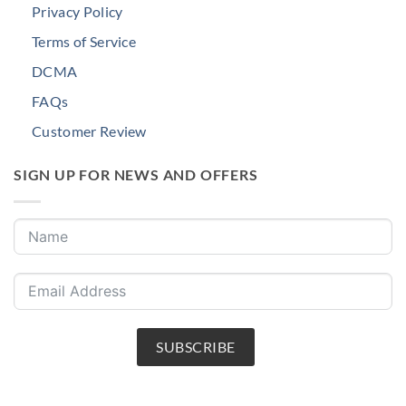
Privacy Policy
Terms of Service
DCMA
FAQs
Customer Review
SIGN UP FOR NEWS AND OFFERS
SUBSCRIBE