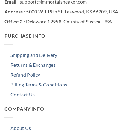
Email
: support@immortalsneaker.com
Address
: 5000 W 119th St, Leawood, KS 66209, USA
Office 2
: Delaware 19958, County of Sussex, USA
PURCHASE INFO
Shipping and Delivery
Returns & Exchanges
Refund Policy
Billing Terms & Conditions
Contact Us
COMPANY INFO
About Us