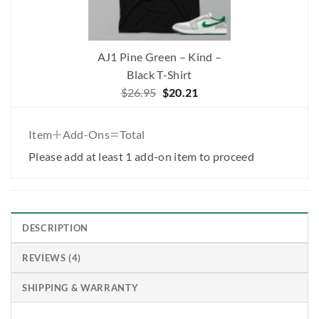
AJ1 Pine Green – Kind –
Black T-Shirt
Original
Current
$
26.95
$
20.21
price
price
was:
is:
+
=
Item
Add-Ons
Total
$26.95.
$20.21.
Please add at least 1 add-on item to proceed
DESCRIPTION
REVIEWS (4)
SHIPPING & WARRANTY