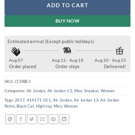
ADD TO CART
BUY NOW
Estimated arrival (Except public holidays)
Aug 07
Aug 12 - Aug 18
Aug 20 - Aug 25
Order placed
Order ships
Delivered!
SKU:
J13RBCt
Categories:
Air Jordan
,
Air Jordan 13
,
Men
,
Sneaker
,
Women
Tags:
2017
,
414571-011
,
Air Jordan
,
Air Jordan 13
,
Air Jordan
Retro
,
Black Cat
,
High top
,
Men
,
Women