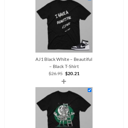
$237.00.
$172.90.
AJ1 Black White – Beautiful
– Black T-Shirt
Original
Current
$
26.95
$
20.21
+
price
price
was:
is:
$26.95.
$20.21.