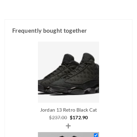
Frequently bought together
Jordan 13 Retro Black Cat
Original
Current
$
237.00
$
172.90
+
price
price
was:
is: