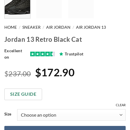
HOME
/
SNEAKER
/
AIR JORDAN
/
AIR JORDAN 13
Jordan 13 Retro Black Cat
Excellent
Trustpilot
on
Original
Current
$
172.90
$
237.00
price
price
was:
is:
SIZE GUIDE
$237.00.
$172.90.
CLEAR
Size