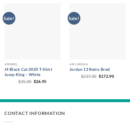
$314.00.
$191.00.
Sale!
Sale!
APPAREL
AIR JORDAN
J4 Black Cat 2020 T-Shirt
Jordan 13 Retro Bred
Jump King – White
Original
Current
$
237.00
$
172.90
price
price
Original
Current
$
35.00
$
26.95
was:
is:
price
price
$237.00.
$172.90
was:
is:
$35.00.
$26.95.
CONTACT INFORMATION