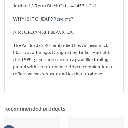
Jordan 13 Retro Black Cat – 414571-011
WHY IS IT CHEAP?
Read me
?
AIR JORDAN XIII BLACK CAT
The Air Jordan XIII embodied His Airness’ slick,
black cat alter ego. Designed by Tinker Hatfield,
the 1998 game shoe took on a paw-like tooling,
paired with a performance-driven combination of
reflective mesh, suede and leather up above.
Recommended products