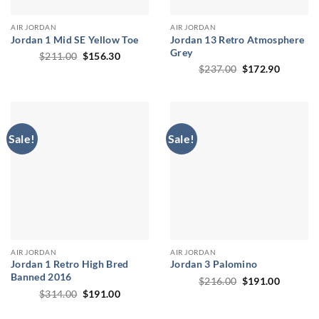
AIR JORDAN
AIR JORDAN
Jordan 1 Mid SE Yellow Toe
Jordan 13 Retro Atmosphere
Grey
Original
Current
$
211.00
$
156.30
price
price
Original
Current
$
237.00
$
172.90
was:
is:
price
price
$211.00.
$156.30.
was:
is:
$237.00.
$172.90
Sale!
Sale!
AIR JORDAN
AIR JORDAN
Jordan 1 Retro High Bred
Jordan 3 Palomino
Banned 2016
Original
Current
$
216.00
$
191.00
price
price
Original
Current
$
314.00
$
191.00
was:
is:
price
price
$216.00.
$191.00
was:
is: