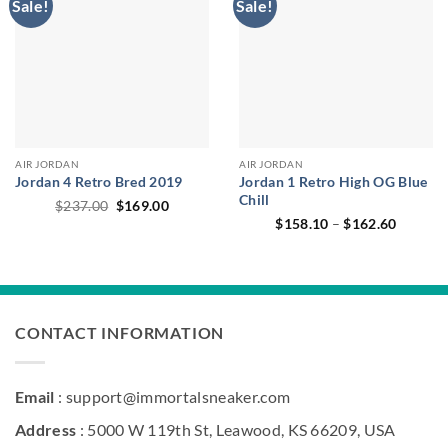
Sale!
Sale!
AIR JORDAN
AIR JORDAN
Jordan 4 Retro Bred 2019
Jordan 1 Retro High OG Blue
Chill
Original
Current
$
237.00
$
169.00
price
price
Price
$
158.10
–
$
162.60
was:
is:
range:
$237.00.
$169.00.
$158.1
through
$162.6
CONTACT INFORMATION
Email
: support@immortalsneaker.com
Address
: 5000 W 119th St, Leawood, KS 66209, USA