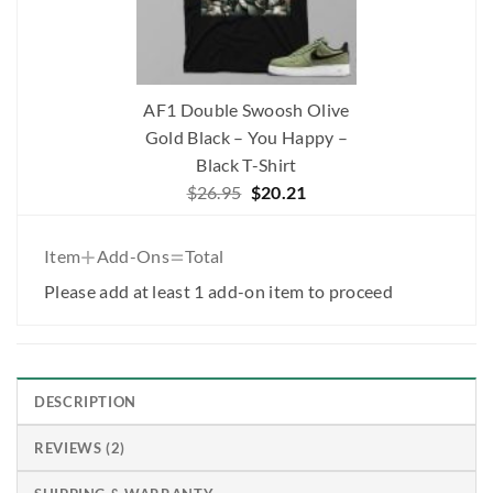
AF1 Double Swoosh Olive
Gold Black – You Happy –
Black T-Shirt
Original
Current
$
26.95
$
20.21
price
price
was:
is:
+
=
Item
Add-Ons
Total
$26.95.
$20.21.
Please add at least 1 add-on item to proceed
DESCRIPTION
REVIEWS (2)