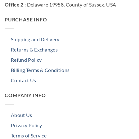
Office 2
: Delaware 19958, County of Sussex, USA
PURCHASE INFO
Shipping and Delivery
Returns & Exchanges
Refund Policy
Billing Terms & Conditions
Contact Us
COMPANY INFO
About Us
Privacy Policy
Terms of Service