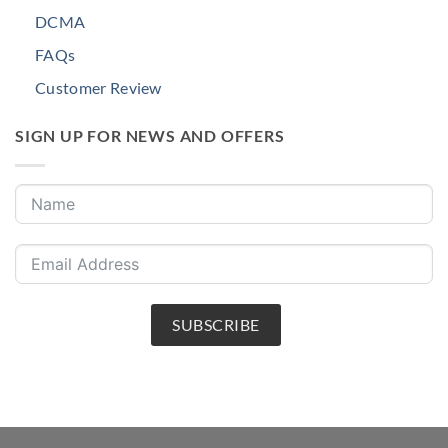
DCMA
FAQs
Customer Review
SIGN UP FOR NEWS AND OFFERS
SUBSCRIBE