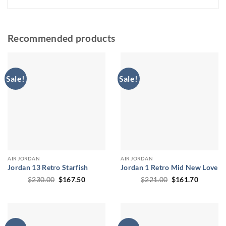
Recommended products
Sale!
Sale!
AIR JORDAN
AIR JORDAN
Jordan 13 Retro Starfish
Jordan 1 Retro Mid New Love
Original
Current
Original
Current
$
230.00
$
167.50
$
221.00
$
161.70
price
price
price
price
was:
is:
was:
is:
$230.00.
$167.50.
$221.00.
$161.70