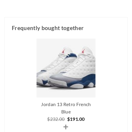
Frequently bought together
Jordan 13 Retro French
Blue
Original
Current
$
232.00
$
191.00
+
price
price