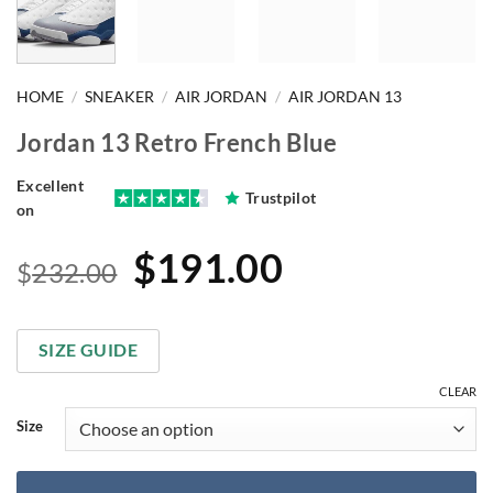
HOME
/
SNEAKER
/
AIR JORDAN
/
AIR JORDAN 13
Jordan 13 Retro French Blue
Excellent
Trustpilot
on
Original
Current
$
191.00
$
232.00
price
price
was:
is:
SIZE GUIDE
$232.00.
$191.00.
CLEAR
Size