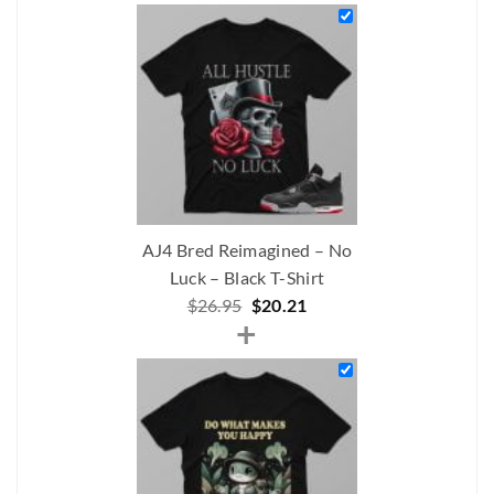
was:
is:
$232.00.
$191.00.
AJ4 Bred Reimagined – No
Luck – Black T-Shirt
Original
Current
$
26.95
$
20.21
+
price
price
was:
is:
$26.95.
$20.21.