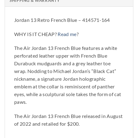
SHIPPING & WARRANTY
Jordan 13 Retro French Blue – 414571-164
WHY IS IT CHEAP?
Read me
?
The Air Jordan 13 French Blue features a white
perforated leather upper with French Blue
Durabuck mudguards and a grey leather toe
wrap. Nodding to Michael Jordan’s “Black Cat”
nickname, a signature Jordan holographic
emblem at the collar is reminiscent of panther
eyes, while a sculptural sole takes the form of cat
paws.
The Air Jordan 13 French Blue released in August
of 2022 and retailed for $200.