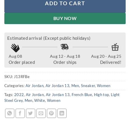
ADD TO CART
BUY NOW
Estimated arrival (Except public holidays)
Aug 08
Aug 12 - Aug 18
Aug 20 - Aug 25
Order placed
Order ships
Delivered!
SKU:
J13RFBe
Categories:
Air Jordan
,
Air Jordan 13
,
Men
,
Sneaker
,
Women
Tags:
2022
,
Air Jordan
,
Air Jordan 13
,
French Blue
,
High top
,
Light
Steel Grey
,
Men
,
White
,
Women