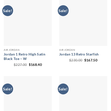
Sale!
Sale!
AIR JORDAN
AIR JORDAN
Jordan 1 Retro High Satin
Jordan 13 Retro Starfish
Black Toe – W
Original
Current
$
230.00
$
167.50
price
price
Original
Current
$
227.00
$
168.40
was:
is:
price
price
$230.00.
$167.50
was:
is:
$227.00.
$168.40.
Sale!
Sale!