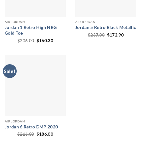
AIR JORDAN
AIR JORDAN
Jordan 1 Retro High NRG
Jordan 5 Retro Black Metallic
Gold Toe
Original
Current
$
237.00
$
172.90
price
price
Original
Current
$
206.00
$
160.30
was:
is:
price
price
$237.00.
$172.90
was:
is:
$206.00.
$160.30.
Sale!
AIR JORDAN
Jordan 6 Retro DMP 2020
Original
Current
$
216.00
$
186.00
price
price