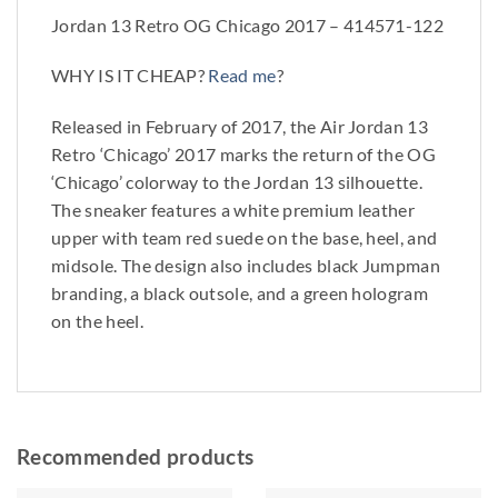
Jordan 13 Retro OG Chicago 2017 – 414571-122
WHY IS IT CHEAP?
Read me
?
Released in February of 2017, the Air Jordan 13
Retro ‘Chicago’ 2017 marks the return of the OG
‘Chicago’ colorway to the Jordan 13 silhouette.
The sneaker features a white premium leather
upper with team red suede on the base, heel, and
midsole. The design also includes black Jumpman
branding, a black outsole, and a green hologram
on the heel.
Recommended products