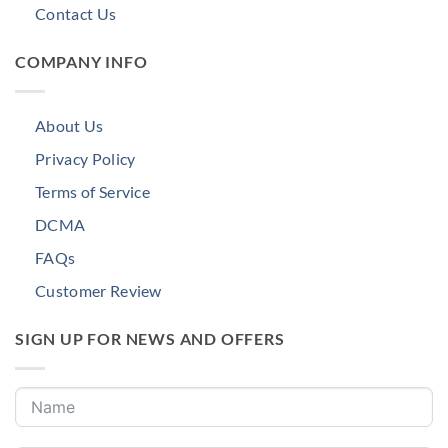
Contact Us
COMPANY INFO
About Us
Privacy Policy
Terms of Service
DCMA
FAQs
Customer Review
SIGN UP FOR NEWS AND OFFERS