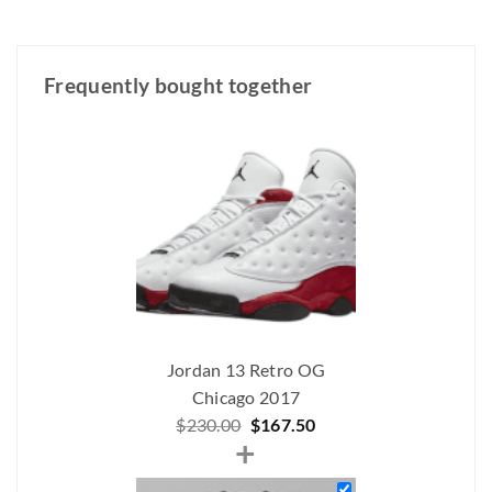
Frequently bought together
Jordan 13 Retro OG
Chicago 2017
Original
Current
$
230.00
$
167.50
+
price
price
was:
is: