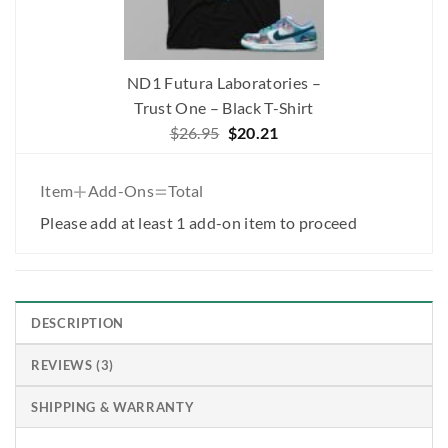
ND1 Futura Laboratories –
Trust One – Black T-Shirt
Original
Current
$
26.95
$
20.21
price
price
was:
is:
+
=
Item
Add-Ons
Total
$26.95.
$20.21.
Please add at least 1 add-on item to proceed
DESCRIPTION
REVIEWS (3)
SHIPPING & WARRANTY