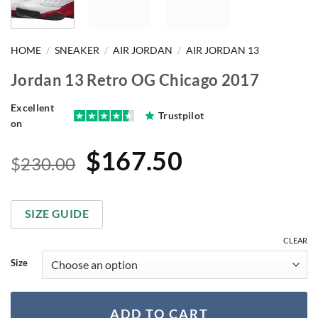
HOME
/
SNEAKER
/
AIR JORDAN
/
AIR JORDAN 13
Jordan 13 Retro OG Chicago 2017
Excellent
Trustpilot
on
Original
Current
$
167.50
$
230.00
price
price
was:
is:
SIZE GUIDE
$230.00.
$167.50.
CLEAR
Size
ADD TO CART