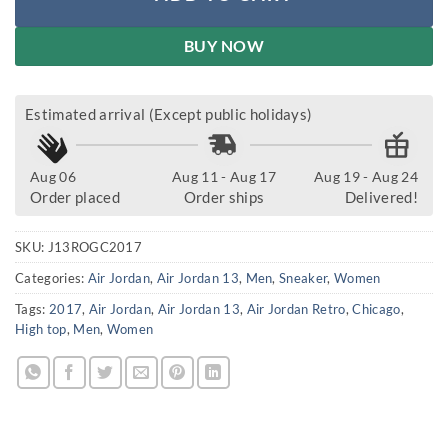
BUY NOW
Estimated arrival (Except public holidays)
Aug 06
Aug 11 - Aug 17
Aug 19 - Aug 24
Order placed
Order ships
Delivered!
SKU:
J13ROGC2017
Categories:
Air Jordan
,
Air Jordan 13
,
Men
,
Sneaker
,
Women
Tags:
2017
,
Air Jordan
,
Air Jordan 13
,
Air Jordan Retro
,
Chicago
,
High top
,
Men
,
Women