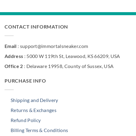
was:
is:
$216.00.
$186.00.
CONTACT INFORMATION
Email
: support@immortalsneaker.com
Address
: 5000 W 119th St, Leawood, KS 66209, USA
Office 2
: Delaware 19958, County of Sussex, USA
PURCHASE INFO
Shipping and Delivery
Returns & Exchanges
Refund Policy
Billing Terms & Conditions