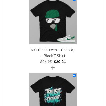
$230.00.
$167.50.
AJ1 Pine Green – Had Cap
– Black T-Shirt
Original
Current
$
26.95
$
20.21
+
price
price
was:
is:
$26.95.
$20.21.