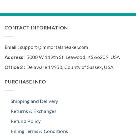
$211.00.
$156.30
was:
is:
$268.00.
$181.90.
CONTACT INFORMATION
Email
: support@immortalsneaker.com
Address
: 5000 W 119th St, Leawood, KS 66209, USA
Office 2
: Delaware 19958, County of Sussex, USA
PURCHASE INFO
Shipping and Delivery
Returns & Exchanges
Refund Policy
Billing Terms & Conditions