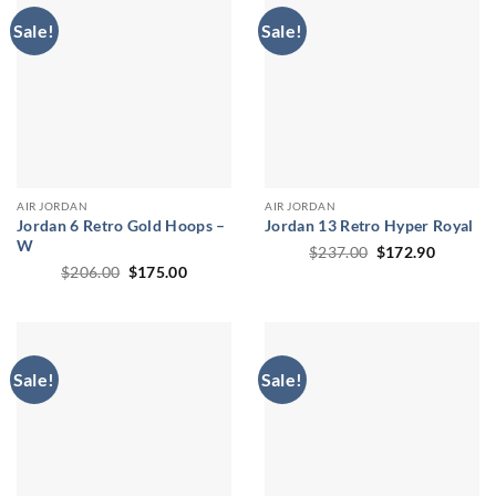
Sale!
Sale!
AIR JORDAN
AIR JORDAN
Jordan 6 Retro Gold Hoops –
Jordan 13 Retro Hyper Royal
W
Original
Current
$
237.00
$
172.90
price
price
Original
Current
$
206.00
$
175.00
was:
is:
price
price
$237.00.
$172.90
was:
is:
$206.00.
$175.00.
Sale!
Sale!