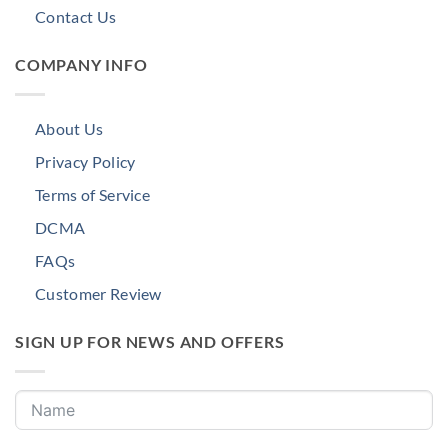
Contact Us
COMPANY INFO
About Us
Privacy Policy
Terms of Service
DCMA
FAQs
Customer Review
SIGN UP FOR NEWS AND OFFERS