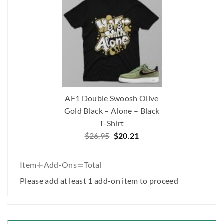
AF1 Double Swoosh Olive
Gold Black – Alone – Black
T-Shirt
Original
Current
$
26.95
$
20.21
price
price
was:
is:
+
=
Item
Add-Ons
Total
$26.95.
$20.21.
Please add at least 1 add-on item to proceed