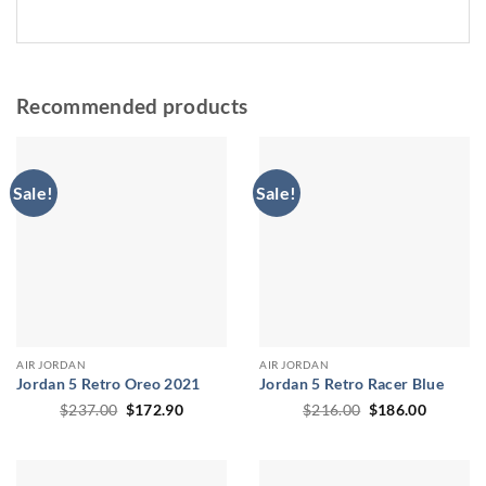
Recommended products
Sale!
Sale!
AIR JORDAN
AIR JORDAN
Jordan 5 Retro Oreo 2021
Jordan 5 Retro Racer Blue
Original
Current
Original
Current
$
237.00
$
172.90
$
216.00
$
186.00
price
price
price
price
was:
is:
was:
is:
$237.00.
$172.90.
$216.00.
$186.00