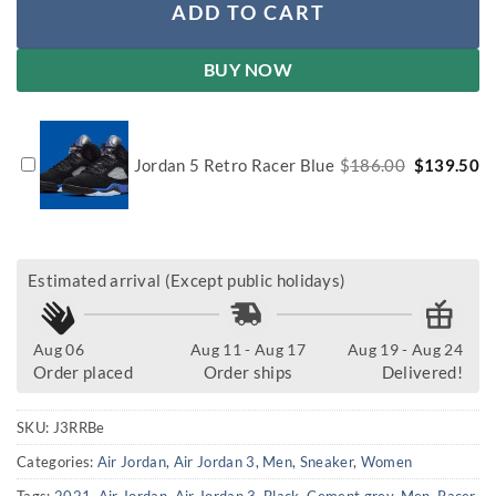
ADD TO CART
BUY NOW
Original
Cu
Jordan 5 Retro Racer Blue
$
186.00
$
139.50
price
pr
was:
is:
$186.00.
$1
Estimated arrival (Except public holidays)
Aug 06
Aug 11 - Aug 17
Aug 19 - Aug 24
Order placed
Order ships
Delivered!
SKU:
J3RRBe
Categories:
Air Jordan
,
Air Jordan 3
,
Men
,
Sneaker
,
Women
Tags:
2021
,
Air Jordan
,
Air Jordan 3
,
Black
,
Cement grey
,
Men
,
Racer