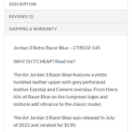
DESCRIPTION
REVIEWS (1)
SHIPPING & WARRANTY
Jordan 3 Retro Racer Blue – CT8532-145
WHY IS IT CHEAP?
Read me
?
The Air Jordan 3 Racer Blue features a white
tumbled leather upper with grey perforated
leather Eyestay and Cement overlays. From there,
hits of Racer Blue on the Jumpman logos and
midsole add vibrance to the classic model.
The Air Jordan 3 Racer Blue was released in July
of 2021 and retailed for $190.