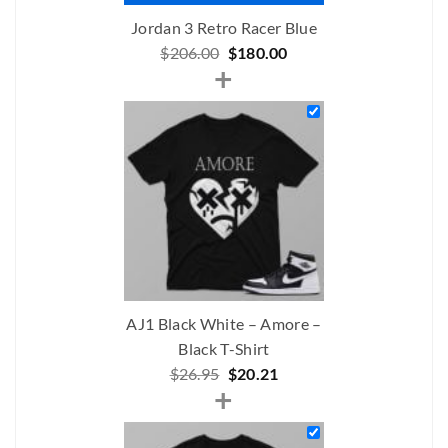
Jordan 3 Retro Racer Blue
Original
Current
$
206.00
$
180.00
+
price
price
was:
is:
$206.00.
$180.00.
AJ1 Black White – Amore –
Black T-Shirt
Original
Current
$
26.95
$
20.21
+
price
price
was:
is:
$26.95.
$20.21.