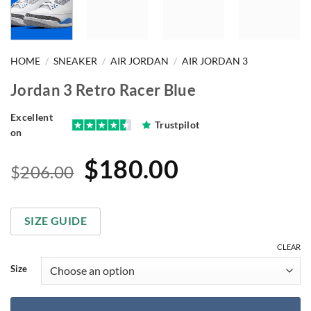
HOME
/
SNEAKER
/
AIR JORDAN
/
AIR JORDAN 3
Jordan 3 Retro Racer Blue
Excellent
Trustpilot
on
Original
Current
$
180.00
$
206.00
price
price
was:
is:
SIZE GUIDE
$206.00.
$180.00.
CLEAR
Size