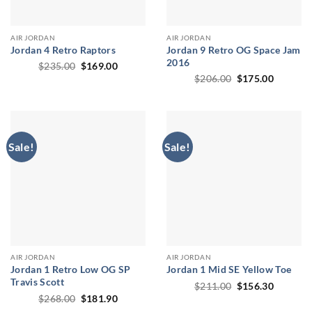
AIR JORDAN
AIR JORDAN
Jordan 4 Retro Raptors
Jordan 9 Retro OG Space Jam
2016
Original
Current
$
235.00
$
169.00
price
price
Original
Current
$
206.00
$
175.00
was:
is:
price
price
$235.00.
$169.00.
was:
is:
$206.00.
$175.00
Sale!
Sale!
AIR JORDAN
AIR JORDAN
Jordan 1 Retro Low OG SP
Jordan 1 Mid SE Yellow Toe
Travis Scott
Original
Current
$
211.00
$
156.30
price
price
Original
Current
$
268.00
$
181.90
was:
is:
price
price