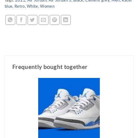
blue
,
Retro
,
White
,
Women
Frequently bought together