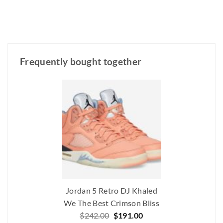
Frequently bought together
Jordan 5 Retro DJ Khaled
We The Best Crimson Bliss
Original
Current
$
242.00
$
191.00