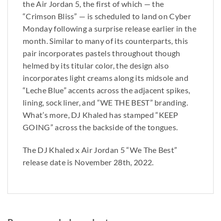
the Air Jordan 5, the first of which — the
“Crimson Bliss” — is scheduled to land on Cyber
Monday following a surprise release earlier in the
month. Similar to many of its counterparts, this
pair incorporates pastels throughout though
helmed by its titular color, the design also
incorporates light creams along its midsole and
“Leche Blue” accents across the adjacent spikes,
lining, sock liner, and “WE THE BEST” branding.
What’s more, DJ Khaled has stamped “KEEP
GOING” across the backside of the tongues.
The DJ Khaled x Air Jordan 5 “We The Best”
release date is November 28th, 2022.