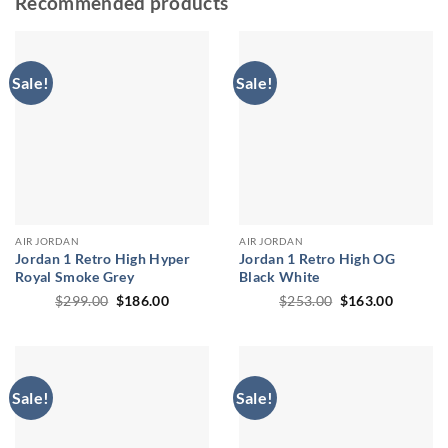
Recommended products
Sale!
Sale!
AIR JORDAN
AIR JORDAN
Jordan 1 Retro High Hyper
Jordan 1 Retro High OG
Royal Smoke Grey
Black White
Original
Current
Original
Current
$
299.00
$
186.00
$
253.00
$
163.00
price
price
price
price
was:
is:
was:
is:
$299.00.
$186.00.
$253.00.
$163.00
Sale!
Sale!