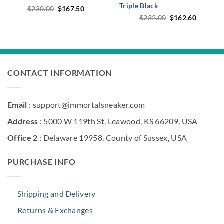
Triple Black
Original
Current
$
230.00
$
167.50
price
price
Original
Current
$
232.00
$
162.60
was:
is:
price
price
$230.00.
$167.50.
was:
is:
$232.00.
$162.60
CONTACT INFORMATION
Email
: support@immortalsneaker.com
Address
: 5000 W 119th St, Leawood, KS 66209, USA
Office 2
: Delaware 19958, County of Sussex, USA
PURCHASE INFO
Shipping and Delivery
Returns & Exchanges