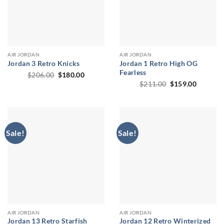
AIR JORDAN
AIR JORDAN
Jordan 3 Retro Knicks
Jordan 1 Retro High OG
Fearless
Original
Current
$
206.00
$
180.00
price
price
Original
Current
$
211.00
$
159.00
was:
is:
price
price
$206.00.
$180.00.
was:
is:
$211.00.
$159.00
Sale!
Sale!
AIR JORDAN
AIR JORDAN
Jordan 13 Retro Starfish
Jordan 12 Retro Winterized