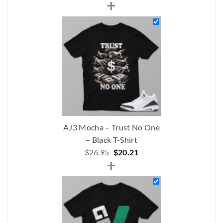
+
price
price
was:
is:
$242.00.
$191.00.
AJ3 Mocha – Trust No One
– Black T-Shirt
Original
Current
$
26.95
$
20.21
+
price
price
was:
is:
$26.95.
$20.21.