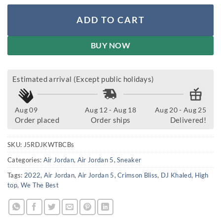
ADD TO CART
BUY NOW
Estimated arrival (Except public holidays)
Aug 09
Aug 12 - Aug 18
Aug 20 - Aug 25
Order placed
Order ships
Delivered!
SKU:
J5RDJKWTBCBs
Categories:
Air Jordan
,
Air Jordan 5
,
Sneaker
Tags:
2022
,
Air Jordan
,
Air Jordan 5
,
Crimson Bliss
,
DJ Khaled
,
High
top
,
We The Best