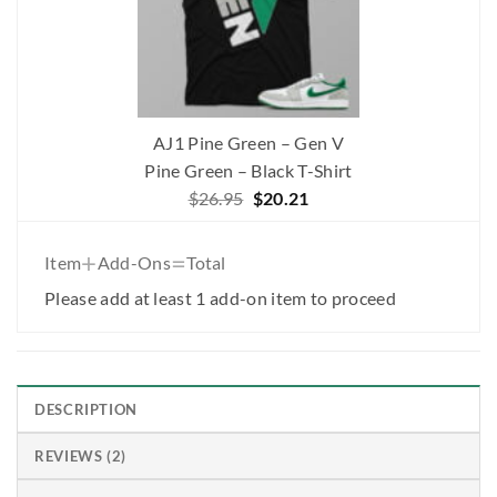
AJ1 Pine Green – Gen V
Pine Green – Black T-Shirt
Original
Current
$
26.95
$
20.21
price
price
was:
is:
+
=
Item
Add-Ons
Total
$26.95.
$20.21.
Please add at least 1 add-on item to proceed
DESCRIPTION
REVIEWS (2)