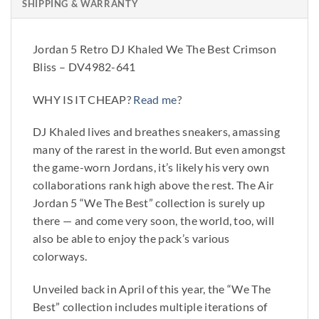
SHIPPING & WARRANTY
Jordan 5 Retro DJ Khaled We The Best Crimson
Bliss – DV4982-641
WHY IS IT CHEAP?
Read me
?
DJ Khaled lives and breathes sneakers, amassing
many of the rarest in the world. But even amongst
the game-worn Jordans, it’s likely his very own
collaborations rank high above the rest. The Air
Jordan 5 “We The Best” collection is surely up
there — and come very soon, the world, too, will
also be able to enjoy the pack’s various
colorways.
Unveiled back in April of this year, the “We The
Best” collection includes multiple iterations of