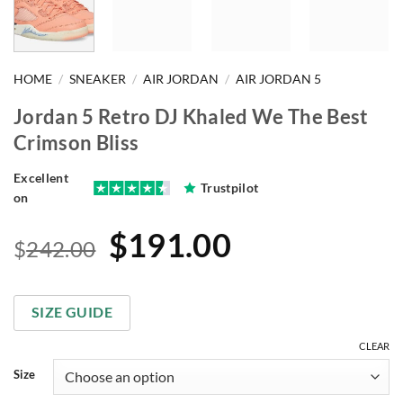
HOME
/
SNEAKER
/
AIR JORDAN
/
AIR JORDAN 5
Jordan 5 Retro DJ Khaled We The Best
Crimson Bliss
Excellent
Trustpilot
on
Original
Current
$
191.00
$
242.00
price
price
was:
is:
SIZE GUIDE
$242.00.
$191.00.
CLEAR
Size