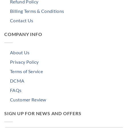
Refund Policy
Billing Terms & Conditions
Contact Us
COMPANY INFO
About Us
Privacy Policy
Terms of Service
DCMA
FAQs
Customer Review
SIGN UP FOR NEWS AND OFFERS