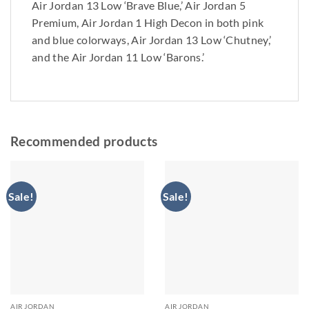
Air Jordan 13 Low ‘Brave Blue,’ Air Jordan 5
Premium, Air Jordan 1 High Decon in both pink
and blue colorways, Air Jordan 13 Low ‘Chutney,’
and the Air Jordan 11 Low ‘Barons.’
Recommended products
Sale!
Sale!
AIR JORDAN
AIR JORDAN