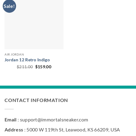
Sale!
AIR JORDAN
Jordan 12 Retro Indigo
Original
Current
$
211.00
$
159.00
price
price
was:
is:
$211.00.
$159.00.
CONTACT INFORMATION
Email
: support@immortalsneaker.com
Address
: 5000 W 119th St, Leawood, KS 66209, USA