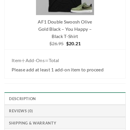
AF1 Double Swoosh Olive
Gold Black – You Happy –
Black T-Shirt
Original
Current
$
26.95
$
20.21
price
price
was:
is:
+
=
Item
Add-Ons
Total
$26.95.
$20.21.
Please add at least 1 add-on item to proceed
DESCRIPTION
REVIEWS (0)
SHIPPING & WARRANTY