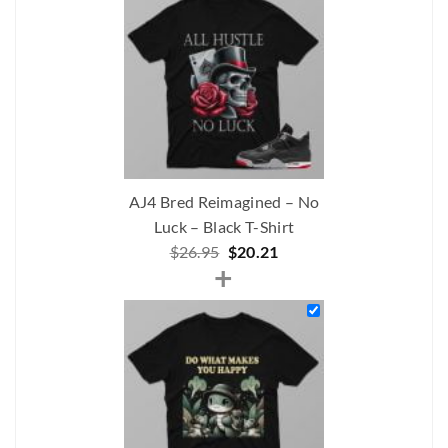
$206.00.
$175.00.
AJ4 Bred Reimagined – No
Luck – Black T-Shirt
Original
Current
$
26.95
$
20.21
+
price
price
was:
is:
$26.95.
$20.21.