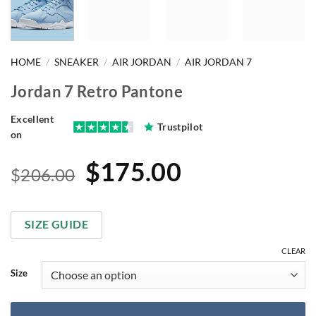
HOME
/
SNEAKER
/
AIR JORDAN
/
AIR JORDAN 7
Jordan 7 Retro Pantone
Excellent
Trustpilot
on
Original
Current
$
175.00
$
206.00
price
price
was:
is:
SIZE GUIDE
$206.00.
$175.00.
CLEAR
Size