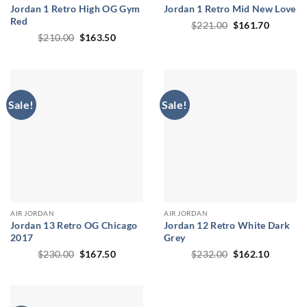
Jordan 1 Retro High OG Gym
Jordan 1 Retro Mid New Love
Red
Original
Current
$
221.00
$
161.70
price
price
Original
Current
$
210.00
$
163.50
was:
is:
price
price
$221.00.
$161.70
was:
is:
$210.00.
$163.50.
Sale!
Sale!
AIR JORDAN
AIR JORDAN
Jordan 13 Retro OG Chicago
Jordan 12 Retro White Dark
2017
Grey
Original
Current
Original
Current
$
230.00
$
167.50
$
232.00
$
162.10
price
price
price
price
was:
is:
was:
is:
$230.00.
$167.50.
$232.00.
$162.10