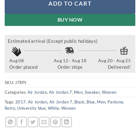
ADD TO CART
BUY NOW
Estimated arrival (Except public holidays)
Aug 08
Aug 12 - Aug 18
Aug 20 - Aug 25
Order placed
Order ships
Delivered!
SKU:
J7RPt
Categories:
Air Jordan
,
Air Jordan 7
,
Men
,
Sneaker
,
Women
Tags:
2017
,
Air Jordan
,
Air Jordan 7
,
Black
,
Blue
,
Men
,
Pantone
,
Retro
,
University blue
,
White
,
Women