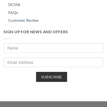
DCMA
FAQs
Customer Review
SIGN UP FOR NEWS AND OFFERS
SUBSCRIBE