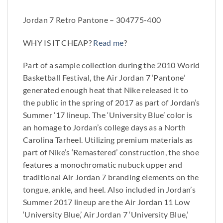
Jordan 7 Retro Pantone – 304775-400
WHY IS IT CHEAP?
Read me
?
Part of a sample collection during the 2010 World
Basketball Festival, the Air Jordan 7 ‘Pantone’
generated enough heat that Nike released it to
the public in the spring of 2017 as part of Jordan’s
Summer ’17 lineup. The ‘University Blue’ color is
an homage to Jordan’s college days as a North
Carolina Tarheel. Utilizing premium materials as
part of Nike’s ‘Remastered’ construction, the shoe
features a monochromatic nubuck upper and
traditional Air Jordan 7 branding elements on the
tongue, ankle, and heel. Also included in Jordan’s
Summer 2017 lineup are the Air Jordan 11 Low
‘University Blue,’ Air Jordan 7 ‘University Blue,’