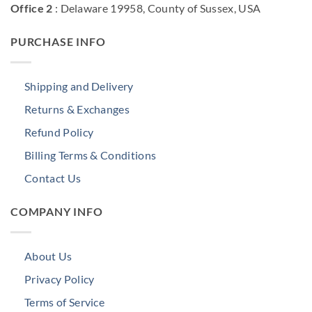
Office 2
: Delaware 19958, County of Sussex, USA
PURCHASE INFO
Shipping and Delivery
Returns & Exchanges
Refund Policy
Billing Terms & Conditions
Contact Us
COMPANY INFO
About Us
Privacy Policy
Terms of Service