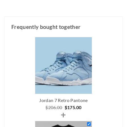
Frequently bought together
Jordan 7 Retro Pantone
Original
Current
$
206.00
$
175.00
+
price
price
was:
is: