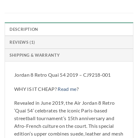
DESCRIPTION
REVIEWS (1)
SHIPPING & WARRANTY
Jordan 8 Retro Quai 54 2019 – CJ9218-001
WHY IS IT CHEAP?
Read me
?
Revealed in June 2019, the Air Jordan 8 Retro
‘Quai 54’ celebrates the iconic Paris-based
streetball tournament’s 15th anniversary and
Afro-French culture on the court. This special
edition’s upper combines suede, leather and mesh