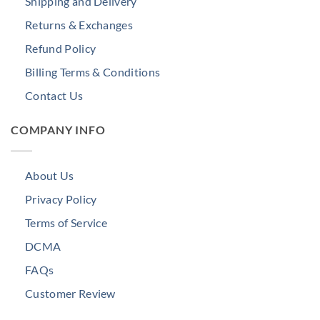
Shipping and Delivery
Returns & Exchanges
Refund Policy
Billing Terms & Conditions
Contact Us
COMPANY INFO
About Us
Privacy Policy
Terms of Service
DCMA
FAQs
Customer Review