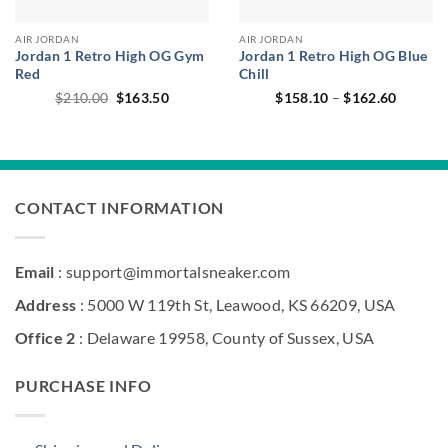
AIR JORDAN
AIR JORDAN
Jordan 1 Retro High OG Gym
Jordan 1 Retro High OG Blue
Red
Chill
Original
Current
Price
$
210.00
$
163.50
$
158.10
–
$
162.60
price
price
range:
was:
is:
$158.1
$210.00.
$163.50.
through
$162.6
CONTACT INFORMATION
Email
: support@immortalsneaker.com
Address
: 5000 W 119th St, Leawood, KS 66209, USA
Office 2
: Delaware 19958, County of Sussex, USA
PURCHASE INFO