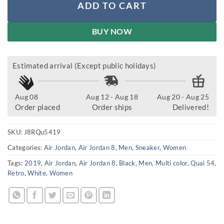
ADD TO CART
BUY NOW
Estimated arrival (Except public holidays)
Aug 08
Aug 12 - Aug 18
Aug 20 - Aug 25
Order placed
Order ships
Delivered!
SKU:
J8RQu5419
Categories:
Air Jordan
,
Air Jordan 8
,
Men
,
Sneaker
,
Women
Tags:
2019
,
Air Jordan
,
Air Jordan 8
,
Black
,
Men
,
Multi color
,
Quai 54
,
Retro
,
White
,
Women