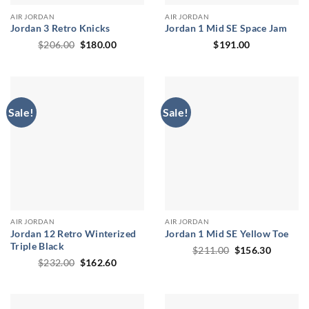
AIR JORDAN
AIR JORDAN
Jordan 3 Retro Knicks
Jordan 1 Mid SE Space Jam
Original
Current
$
206.00
$
180.00
$
191.00
price
price
was:
is:
$206.00.
$180.00.
Sale!
Sale!
AIR JORDAN
AIR JORDAN
Jordan 12 Retro Winterized
Jordan 1 Mid SE Yellow Toe
Triple Black
Original
Current
$
211.00
$
156.30
price
price
Original
Current
$
232.00
$
162.60
was:
is:
price
price
$211.00.
$156.30
was:
is:
$232.00.
$162.60.