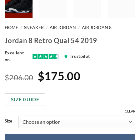
HOME
/
SNEAKER
/
AIR JORDAN
/
AIR JORDAN 8
Jordan 8 Retro Quai 54 2019
Excellent
Trustpilot
on
Original
Current
$
175.00
$
206.00
price
price
was:
is:
SIZE GUIDE
$206.00.
$175.00.
CLEAR
Size