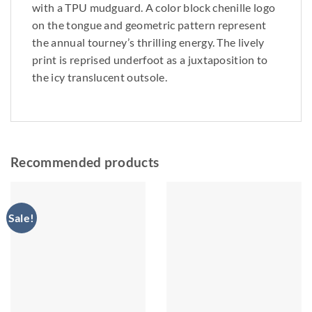
with a TPU mudguard. A color block chenille logo
on the tongue and geometric pattern represent
the annual tourney’s thrilling energy. The lively
print is reprised underfoot as a juxtaposition to
the icy translucent outsole.
Recommended products
Sale!