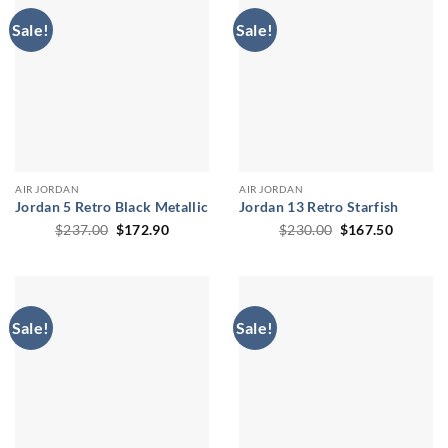
Sale!
Sale!
AIR JORDAN
AIR JORDAN
Jordan 5 Retro Black Metallic
Jordan 13 Retro Starfish
Original
Current
Original
Current
$
237.00
$
172.90
$
230.00
$
167.50
price
price
price
price
was:
is:
was:
is:
$237.00.
$172.90.
$230.00.
$167.50
Sale!
Sale!