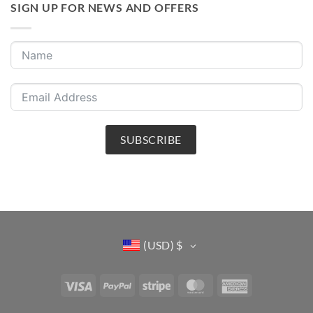
SIGN UP FOR NEWS AND OFFERS
SUBSCRIBE
(USD)
$
Visa
PayPal
Stripe
MasterCard
American
Express