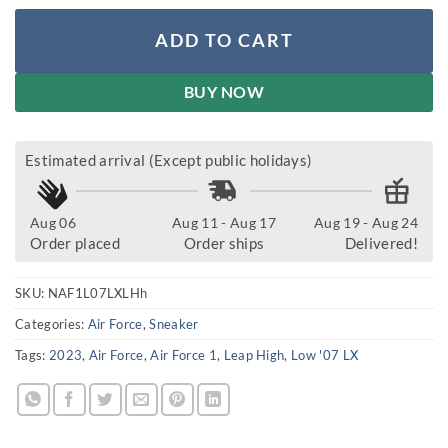
ADD TO CART
BUY NOW
Estimated arrival (Except public holidays)
Aug 06
Aug 11 - Aug 17
Aug 19 - Aug 24
Order placed
Order ships
Delivered!
SKU:
NAF1L07LXLHh
Categories:
Air Force
,
Sneaker
Tags:
2023
,
Air Force
,
Air Force 1
,
Leap High
,
Low '07 LX