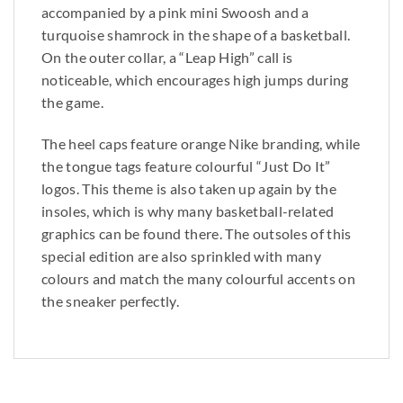
accompanied by a pink mini Swoosh and a
turquoise shamrock in the shape of a basketball.
On the outer collar, a “Leap High” call is
noticeable, which encourages high jumps during
the game.
The heel caps feature orange Nike branding, while
the tongue tags feature colourful “Just Do It”
logos. This theme is also taken up again by the
insoles, which is why many basketball-related
graphics can be found there. The outsoles of this
special edition are also sprinkled with many
colours and match the many colourful accents on
the sneaker perfectly.