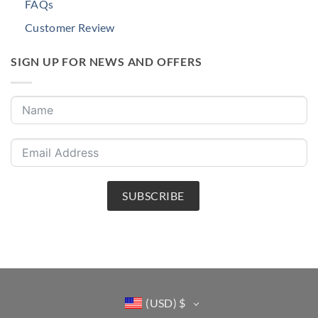
FAQs
Customer Review
SIGN UP FOR NEWS AND OFFERS
SUBSCRIBE
(USD)
$