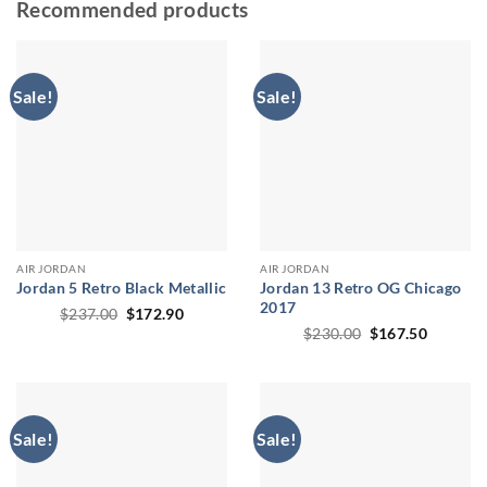
Recommended products
Sale!
Sale!
AIR JORDAN
AIR JORDAN
Jordan 5 Retro Black Metallic
Jordan 13 Retro OG Chicago
2017
Original
Current
$
237.00
$
172.90
price
price
Original
Current
$
230.00
$
167.50
was:
is:
price
price
$237.00.
$172.90.
was:
is:
$230.00.
$167.50
Sale!
Sale!