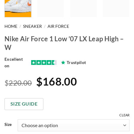
HOME
/
SNEAKER
/
AIR FORCE
Nike Air Force 1 Low ’07 LX Leap High –
W
Excellent
Trustpilot
on
Original
Current
$
168.00
$
220.00
price
price
was:
is:
SIZE GUIDE
$220.00.
$168.00.
CLEAR
Size