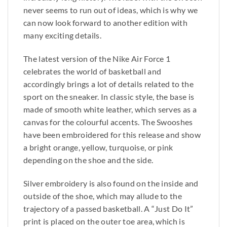
never seems to run out of ideas, which is why we
can now look forward to another edition with
many exciting details.
The latest version of the Nike Air Force 1
celebrates the world of basketball and
accordingly brings a lot of details related to the
sport on the sneaker. In classic style, the base is
made of smooth white leather, which serves as a
canvas for the colourful accents. The Swooshes
have been embroidered for this release and show
a bright orange, yellow, turquoise, or pink
depending on the shoe and the side.
Silver embroidery is also found on the inside and
outside of the shoe, which may allude to the
trajectory of a passed basketball. A “Just Do It”
print is placed on the outer toe area, which is