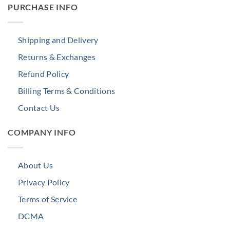
PURCHASE INFO
Shipping and Delivery
Returns & Exchanges
Refund Policy
Billing Terms & Conditions
Contact Us
COMPANY INFO
About Us
Privacy Policy
Terms of Service
DCMA