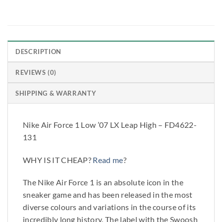
DESCRIPTION
REVIEWS (0)
SHIPPING & WARRANTY
Nike Air Force 1 Low ’07 LX Leap High – FD4622-
131
WHY IS IT CHEAP?
Read me
?
The Nike Air Force 1 is an absolute icon in the
sneaker game and has been released in the most
diverse colours and variations in the course of its
incredibly long history. The label with the Swoosh