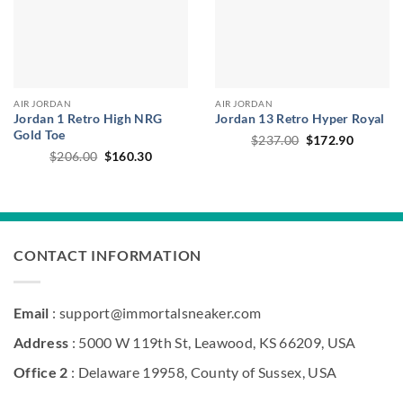
AIR JORDAN
AIR JORDAN
Jordan 1 Retro High NRG
Jordan 13 Retro Hyper Royal
Gold Toe
Original
Current
$
237.00
$
172.90
price
price
Original
Current
$
206.00
$
160.30
was:
is:
price
price
$237.00.
$172.90
was:
is:
$206.00.
$160.30.
CONTACT INFORMATION
Email
: support@immortalsneaker.com
Address
: 5000 W 119th St, Leawood, KS 66209, USA
Office 2
: Delaware 19958, County of Sussex, USA