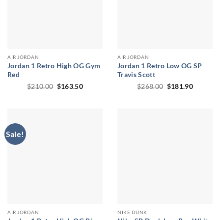
AIR JORDAN
AIR JORDAN
Jordan 1 Retro High OG Gym
Jordan 1 Retro Low OG SP
Red
Travis Scott
Original
Current
Original
Current
$
210.00
$
163.50
$
268.00
$
181.90
price
price
price
price
was:
is:
was:
is:
$210.00.
$163.50.
$268.00.
$181.90
Sale!
AIR JORDAN
NIKE DUNK