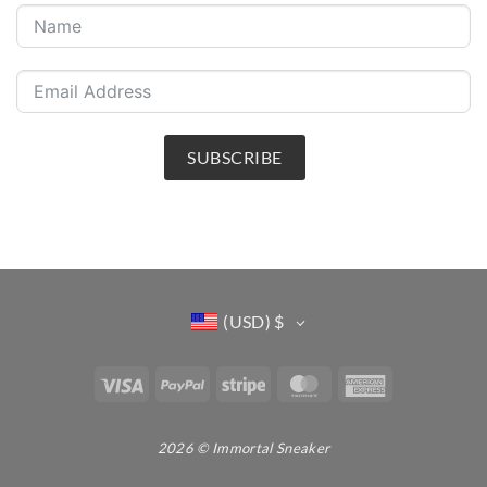
SUBSCRIBE
(USD)
$
Visa
PayPal
Stripe
MasterCard
American
Express
2026 © Immortal Sneaker