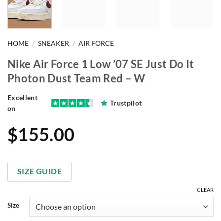
HOME
/
SNEAKER
/
AIR FORCE
Nike Air Force 1 Low ’07 SE Just Do It
Photon Dust Team Red – W
Excellent
Trustpilot
on
$
155.00
SIZE GUIDE
CLEAR
Size