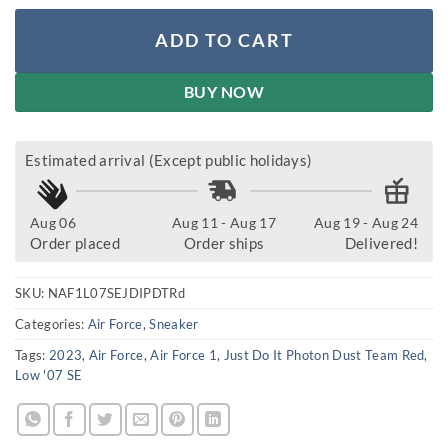
ADD TO CART
BUY NOW
Estimated arrival (Except public holidays)
Aug 06
Aug 11 - Aug 17
Aug 19 - Aug 24
Order placed
Order ships
Delivered!
SKU:
NAF1L07SEJDIPDTRd
Categories:
Air Force
,
Sneaker
Tags:
2023
,
Air Force
,
Air Force 1
,
Just Do It Photon Dust Team Red
,
Low '07 SE