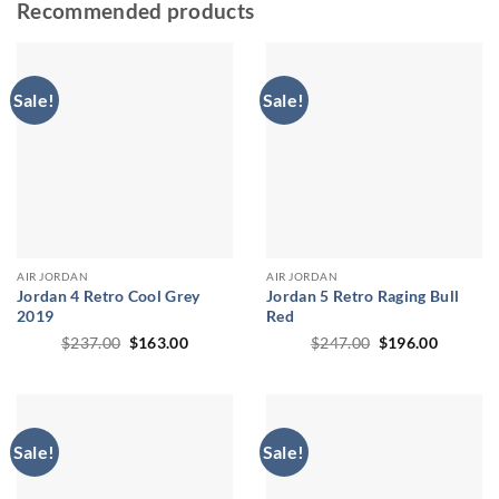
Recommended products
Sale!
Sale!
AIR JORDAN
AIR JORDAN
Jordan 4 Retro Cool Grey
Jordan 5 Retro Raging Bull
2019
Red
Original
Current
Original
Current
$
237.00
$
163.00
$
247.00
$
196.00
price
price
price
price
was:
is:
was:
is:
$237.00.
$163.00.
$247.00.
$196.00
Sale!
Sale!