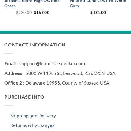
Jordan 1 Retro High OG Pine
Nike SB Dunk Low Pro White
Green
Gum
Original
Current
$
230.00
$
163.00
$
181.00
price
price
was:
is:
$230.00.
$163.00.
CONTACT INFORMATION
Email
: support@immortalsneaker.com
Address
: 5000 W 119th St, Leawood, KS 66209, USA
Office 2
: Delaware 19958, County of Sussex, USA
PURCHASE INFO
Shipping and Delivery
Returns & Exchanges