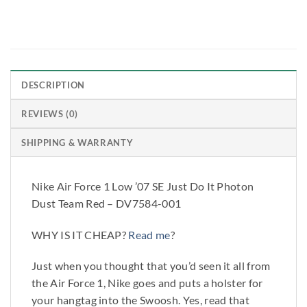
DESCRIPTION
REVIEWS (0)
SHIPPING & WARRANTY
Nike Air Force 1 Low ’07 SE Just Do It Photon
Dust Team Red – DV7584-001
WHY IS IT CHEAP?
Read me
?
Just when you thought that you’d seen it all from
the Air Force 1, Nike goes and puts a holster for
your hangtag into the Swoosh. Yes, read that