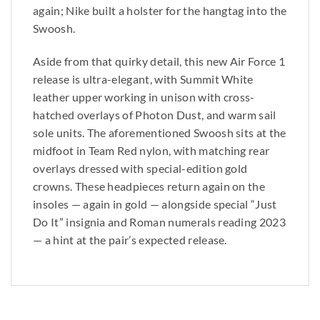
again; Nike built a holster for the hangtag into the
Swoosh.
Aside from that quirky detail, this new Air Force 1
release is ultra-elegant, with Summit White
leather upper working in unison with cross-
hatched overlays of Photon Dust, and warm sail
sole units. The aforementioned Swoosh sits at the
midfoot in Team Red nylon, with matching rear
overlays dressed with special-edition gold
crowns. These headpieces return again on the
insoles — again in gold — alongside special “Just
Do It” insignia and Roman numerals reading 2023
— a hint at the pair’s expected release.