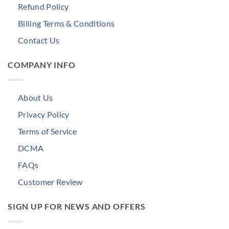
Refund Policy
Billing Terms & Conditions
Contact Us
COMPANY INFO
About Us
Privacy Policy
Terms of Service
DCMA
FAQs
Customer Review
SIGN UP FOR NEWS AND OFFERS