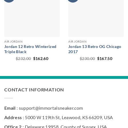
AIR JORDAN
AIR JORDAN
Jordan 12 Retro Winterized
Jordan 13 Retro OG Chicago
Triple Black
2017
Original
Current
Original
Current
$
232.00
$
162.60
$
230.00
$
167.50
price
price
price
price
was:
is:
was:
is:
$232.00.
$162.60.
$230.00.
$167.50
CONTACT INFORMATION
Email
: support@immortalsneaker.com
Address
: 5000 W 119th St, Leawood, KS 66209, USA
Office 2
: Delaware 19958, County of Sussex, USA