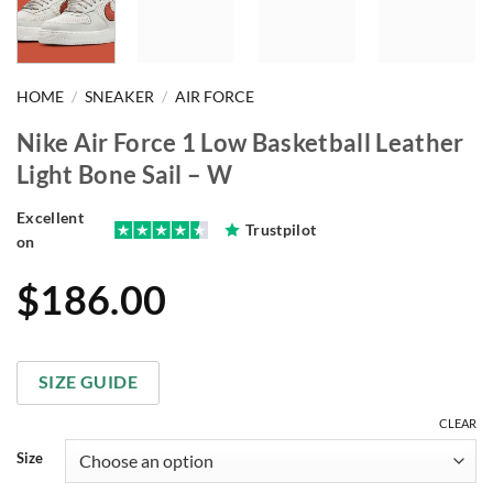
HOME
/
SNEAKER
/
AIR FORCE
Nike Air Force 1 Low Basketball Leather
Light Bone Sail – W
Excellent
Trustpilot
on
$
186.00
SIZE GUIDE
CLEAR
Size