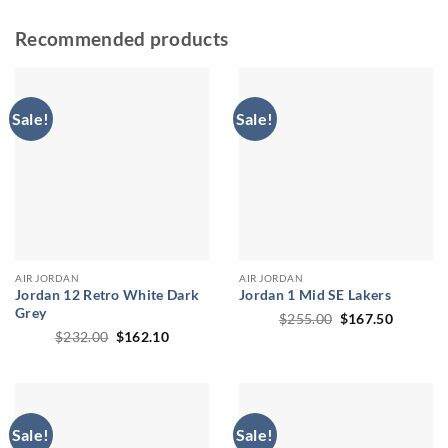
Recommended products
Sale!
Sale!
AIR JORDAN
AIR JORDAN
Jordan 12 Retro White Dark
Jordan 1 Mid SE Lakers
Grey
Original
Current
$
255.00
$
167.50
price
price
Original
Current
$
232.00
$
162.10
was:
is:
price
price
$255.00.
$167.50
was:
is:
$232.00.
$162.10.
Sale!
Sale!