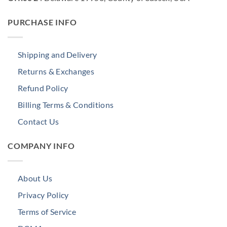
PURCHASE INFO
Shipping and Delivery
Returns & Exchanges
Refund Policy
Billing Terms & Conditions
Contact Us
COMPANY INFO
About Us
Privacy Policy
Terms of Service