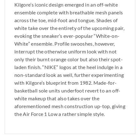
Kilgore’s iconic design emerged in an off-white
ensemble complete with breathable mesh panels
across the toe, mid-foot and tongue. Shades of
white take over the entirety of the upcoming pair,
evoking the sneaker’s ever-popular “White-on-
White” ensemble. Profile swooshes, however,
interrupt the otherwise uniform look with not
only their burnt orange color but also their spot-
laden finish. “NIKE” logos at the heel indulge in a
non-standard look as well, further experimenting
with Kilgore’s blueprint from 1982. Made-for-
basketball sole units underfoot revert to an off-
white makeup that also takes over the
aforementioned mesh construction up-top, giving
the Air Force 1 Low a rather simple style.