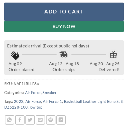
ADD TO CART
BUY NOW
Estimated arrival (Except public holidays)
Aug 09
Aug 12 - Aug 18
Aug 20 - Aug 25
Order placed
Order ships
Delivered!
SKU:
NAF1LBLLBSa
Categories:
Air Force
,
Sneaker
Tags:
2022
,
Air Force
,
Air Force 1
,
Basketball Leather Light Bone Sail
,
DZ5228-100
,
low top