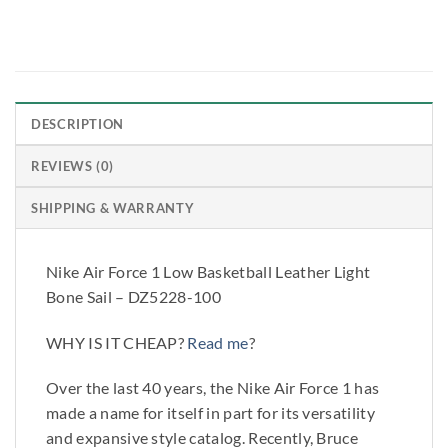
DESCRIPTION
REVIEWS (0)
SHIPPING & WARRANTY
Nike Air Force 1 Low Basketball Leather Light
Bone Sail – DZ5228-100
WHY IS IT CHEAP?
Read me
?
Over the last 40 years, the Nike Air Force 1 has
made a name for itself in part for its versatility
and expansive style catalog. Recently, Bruce