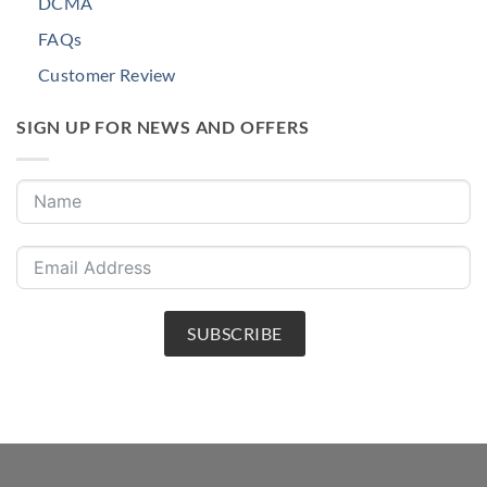
DCMA
FAQs
Customer Review
SIGN UP FOR NEWS AND OFFERS
SUBSCRIBE