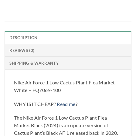
DESCRIPTION
REVIEWS (0)
SHIPPING & WARRANTY
Nike Air Force 1 Low Cactus Plant Flea Market
White – FQ7069-100
WHY IS IT CHEAP?
Read me
?
The Nike Air Force 1 Low Cactus Plant Flea
Market Black (2024) is an update version of
Cactus Plant’s Black AF 1 released back in 2020.