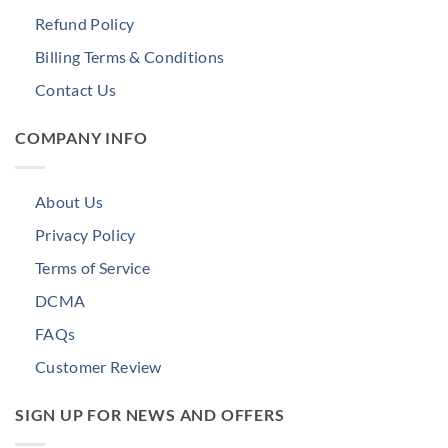
Refund Policy
Billing Terms & Conditions
Contact Us
COMPANY INFO
About Us
Privacy Policy
Terms of Service
DCMA
FAQs
Customer Review
SIGN UP FOR NEWS AND OFFERS