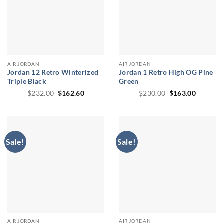
AIR JORDAN
AIR JORDAN
Jordan 12 Retro Winterized
Jordan 1 Retro High OG Pine
Triple Black
Green
Original
Current
Original
Current
$
232.00
$
162.60
$
230.00
$
163.00
price
price
price
price
was:
is:
was:
is:
$232.00.
$162.60.
$230.00.
$163.00
Sale!
Sale!
AIR JORDAN
AIR JORDAN