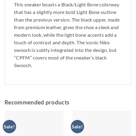
This sneaker boasts a Black/Light Bone colorway
that has a slightly more bold Light Bone outline
than the previous version. The black upper, made
from premium leather, gives the shoe a sleek and
modern look, while the light bone accents add a
touch of contrast and depth. The iconic Nike
swoosh is subtly integrated into the design, but
“CPFM” covers most of the sneaker’s black
Swoosh.
Recommended products
Sale!
Sale!