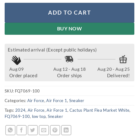
ADD TO CART
BUY NOW
Estimated arrival (Except public holidays)
Aug 09
Aug 12 - Aug 18
Aug 20 - Aug 25
Order placed
Order ships
Delivered!
SKU:
FQ7069-100
Categories:
Air Force
,
Air Force 1
,
Sneaker
Tags:
2024
,
Air Force
,
Air Force 1
,
Cactus Plant Flea Market White
,
FQ7069-100
,
low top
,
Sneaker