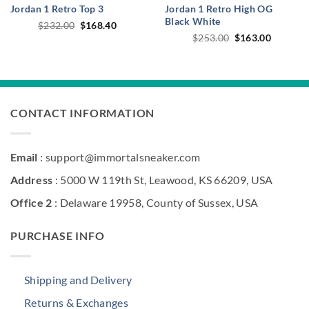
Jordan 1 Retro Top 3
Jordan 1 Retro High OG
Black White
Original
Current
$
232.00
$
168.40
price
price
Original
Current
$
253.00
$
163.00
was:
is:
price
price
$232.00.
$168.40.
was:
is:
$253.00.
$163.00
CONTACT INFORMATION
Email
: support@immortalsneaker.com
Address
: 5000 W 119th St, Leawood, KS 66209, USA
Office 2
: Delaware 19958, County of Sussex, USA
PURCHASE INFO
Shipping and Delivery
Returns & Exchanges