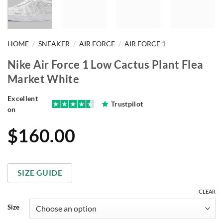
HOME
/
SNEAKER
/
AIR FORCE
/
AIR FORCE 1
Nike Air Force 1 Low Cactus Plant Flea
Market White
Excellent
Trustpilot
on
$
160.00
SIZE GUIDE
CLEAR
Size