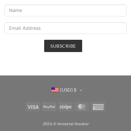
SUBSCRIBE
(USD)
$
Visa
PayPal
Stripe
MasterCard
American
Express
2026 © Immortal Sneaker