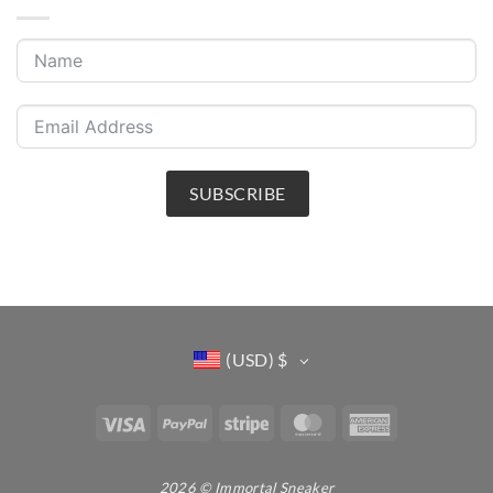
SUBSCRIBE
(USD)
$
Visa
PayPal
Stripe
MasterCard
American
Express
2026 © Immortal Sneaker