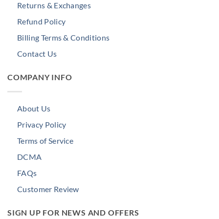
Returns & Exchanges
Refund Policy
Billing Terms & Conditions
Contact Us
COMPANY INFO
About Us
Privacy Policy
Terms of Service
DCMA
FAQs
Customer Review
SIGN UP FOR NEWS AND OFFERS