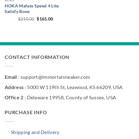
HOKA
HOKA Mafate Speed 4 Lite
Satisfy Bone
Original
Current
$
210.00
$
165.00
price
price
was:
is:
$210.00.
$165.00.
CONTACT INFORMATION
Email
: support@immortalsneaker.com
Address
: 5000 W 119th St, Leawood, KS 66209, USA
Office 2
: Delaware 19958, County of Sussex, USA
PURCHASE INFO
Shipping and Delivery