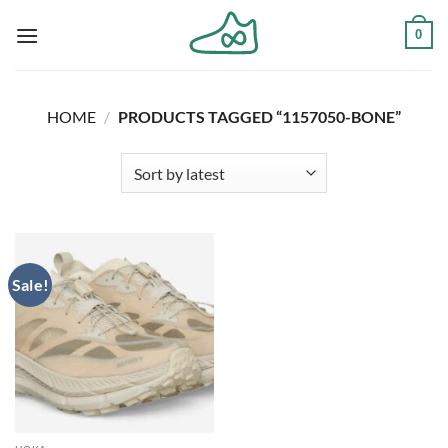
Skip
0
to
content
HOME
/
PRODUCTS TAGGED “1157050-BONE”
Sale!