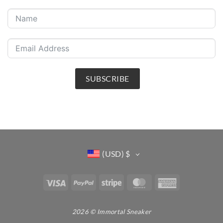
SUBSCRIBE
(USD)
$
Visa
PayPal
Stripe
MasterCard
American
Express
2026 © Immortal Sneaker