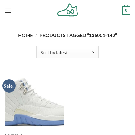
Skip
0
to
content
HOME
/
PRODUCTS TAGGED “136001-142”
Sale!