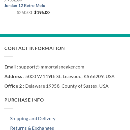
AIR JORDAN
Jordan 12 Retro Melo
Original
Current
$
260.00
$
196.00
price
price
was:
is:
$260.00.
$196.00.
CONTACT INFORMATION
Email
: support@immortalsneaker.com
Address
: 5000 W 119th St, Leawood, KS 66209, USA
Office 2
: Delaware 19958, County of Sussex, USA
PURCHASE INFO
Shipping and Delivery
Returns & Exchanges