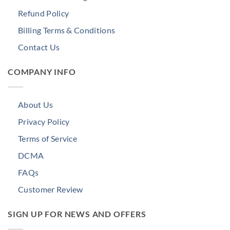
Refund Policy
Billing Terms & Conditions
Contact Us
COMPANY INFO
About Us
Privacy Policy
Terms of Service
DCMA
FAQs
Customer Review
SIGN UP FOR NEWS AND OFFERS