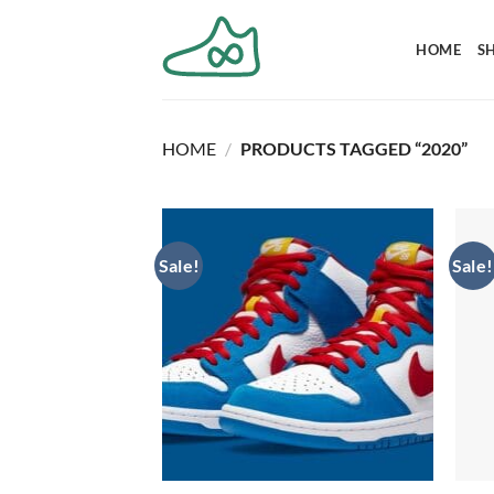
Skip
to
HOME
S
content
HOME
/
PRODUCTS TAGGED “2020”
Sale!
Sale!