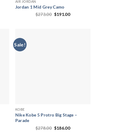
AIR JORDAN
Jordan 1 Mid Grey Camo
ent
Original
Current
$
273.00
$
191.00
price
price
was:
is:
00.
$273.00.
$191.00.
Sale!
KOBE
Nike Kobe 5 Protro Big Stage –
Parade
ent
Original
Current
$
278.00
$
186.00
price
price
00.
was:
is: