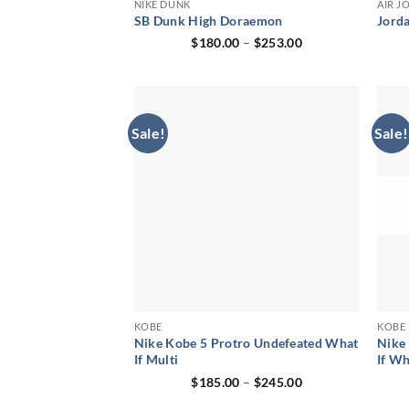
NIKE DUNK
AIR J
SB Dunk High Doraemon
Jord
Price
$
180.00
–
$
253.00
range:
$180.00
through
$253.00
Sale!
Sale!
KOBE
KOBE
Nike Kobe 5 Protro Undefeated What
Nike
If Multi
If Wh
Price
$
185.00
–
$
245.00
range:
$185.00