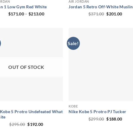
ORDAN
AIR JORDAN
an 1 Low Gym Red White
Jordan 5 Retro Off-White Muslin
Price
Original
Curr
$
171.00
–
$
213.00
$
371.00
$
201.00
range:
price
price
$171.00
was:
is:
through
$371.00.
$201.
$213.00
Sale!
OUT OF STOCK
KOBE
 Kobe 5 Protro Undefeated What
Nike Kobe 5 Protro PJ Tucker
ite
Original
Curr
$
299.00
$
188.00
price
price
Original
Current
$
295.00
$
192.00
was:
is:
price
price
$299.00.
$188.
was:
is: