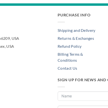
PURCHASE INFO
Shipping and Delivery
 66209, USA
Returns & Exchanges
sex, USA
Refund Policy
Billing Terms &
Conditions
Contact Us
SIGN UP FOR NEWS AND