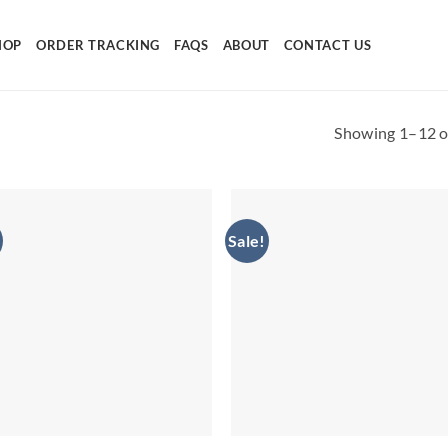
HOP
ORDER TRACKING
FAQS
ABOUT
CONTACT US
Showing 1–12 of
Sale!