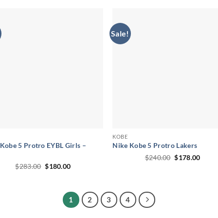
$295.00.
$192.00.
Sale!
KOBE
Kobe 5 Protro EYBL Girls –
Nike Kobe 5 Protro Lakers
Original
Curr
$
240.00
$
178.00
price
price
Original
Current
$
283.00
$
180.00
was:
is:
price
price
$240.00.
$178.
was:
is:
$283.00.
$180.00.
1
2
3
4