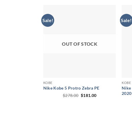
through
$245.00
Sale!
Sale!
OUT OF STOCK
KOBE
KOBE
Nike Kobe 5 Protro Zebra PE
Nike 
2020
Original
Current
$
278.00
$
181.00
price
price
was:
is:
$278.00.
$181.00.