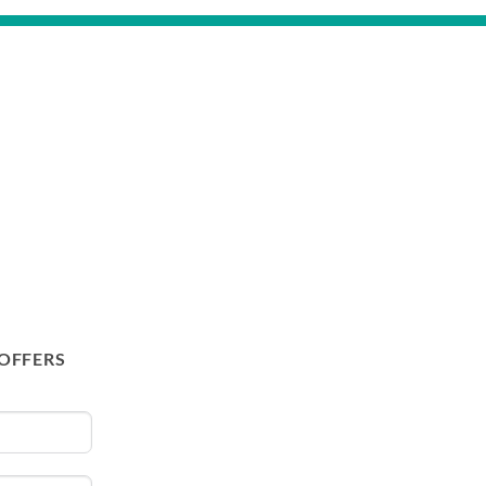
 OFFERS