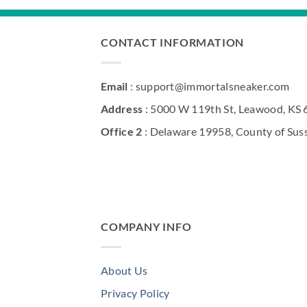
CONTACT INFORMATION
Email
: support@immortalsneaker.com
Address
: 5000 W 119th St, Leawood, KS
Office 2
: Delaware 19958, County of Sus
COMPANY INFO
About Us
Privacy Policy