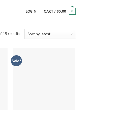
0
LOGIN
CART /
$
0.00
Sorted
 45 results
by
latest
Sale!