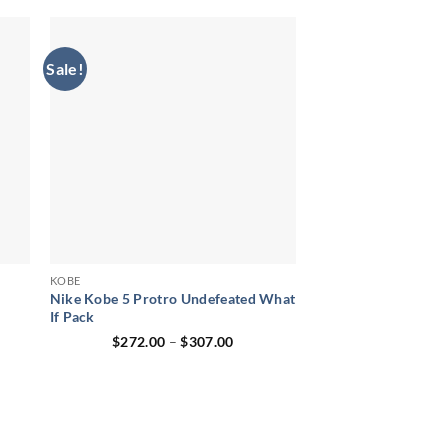
$278.00.
$186.00.
Sale!
KOBE
Nike Kobe 5 Protro Undefeated What
If Pack
ent
Price
$
272.00
–
$
307.00
range:
00.
$272.00
through
$307.00