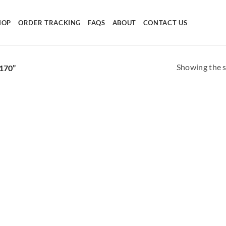
HOP
ORDER TRACKING
FAQS
ABOUT
CONTACT US
Showing the s
170”