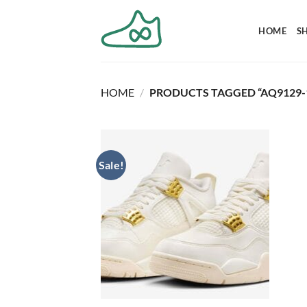
Skip
to
HOME
S
content
HOME
/
PRODUCTS TAGGED “AQ9129-
Sale!