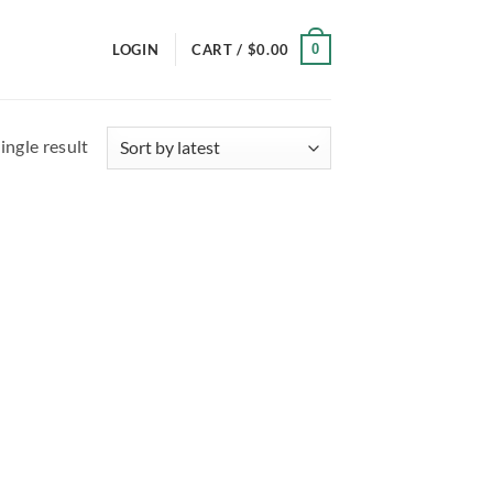
0
LOGIN
CART /
$
0.00
ingle result