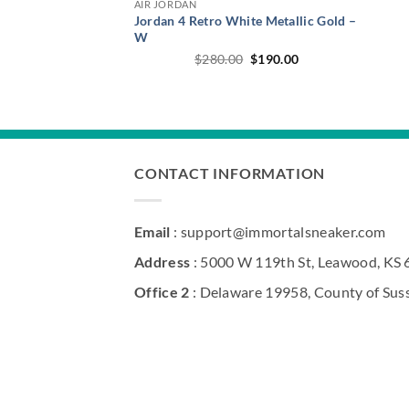
AIR JORDAN
Jordan 4 Retro White Metallic Gold –
W
Original
Current
$
280.00
$
190.00
price
price
was:
is:
$280.00.
$190.00.
CONTACT INFORMATION
Email
: support@immortalsneaker.com
Address
: 5000 W 119th St, Leawood, KS
Office 2
: Delaware 19958, County of Sus