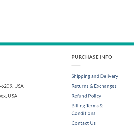
PURCHASE INFO
Shipping and Delivery
 66209, USA
Returns & Exchanges
sex, USA
Refund Policy
Billing Terms &
Conditions
Contact Us