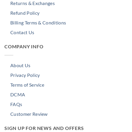
Returns & Exchanges
Refund Policy
Billing Terms & Conditions
Contact Us
COMPANY INFO
About Us
Privacy Policy
Terms of Service
DCMA
FAQs
Customer Review
SIGN UP FOR NEWS AND OFFERS