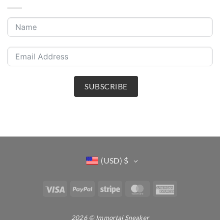
SUBSCRIBE
(USD)
$
Visa
PayPal
Stripe
MasterCard
American
Express
2026 © Immortal Sneaker