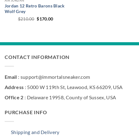
AIR JORDAN
Jordan 12 Retro Barons Black
Wolf Grey
Original
Current
$
210.00
$
170.00
price
price
was:
is:
$210.00.
$170.00.
CONTACT INFORMATION
Email
: support@immortalsneaker.com
Address
: 5000 W 119th St, Leawood, KS 66209, USA
Office 2
: Delaware 19958, County of Sussex, USA
PURCHASE INFO
Shipping and Delivery