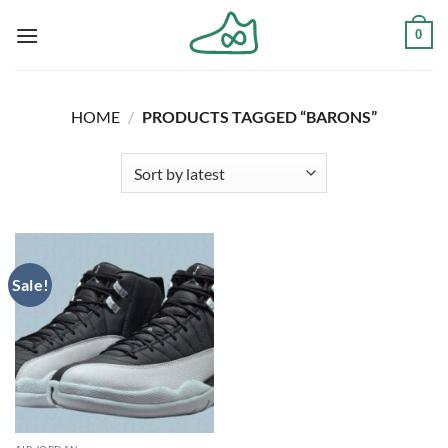
Skip
0
to
content
HOME
/
PRODUCTS TAGGED “BARONS”
Sale!