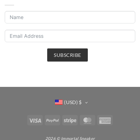
SUBSCRIBE
(USD)
$
Visa
PayPal
Stripe
MasterCard
American
Express
2026 © Immortal Sneaker