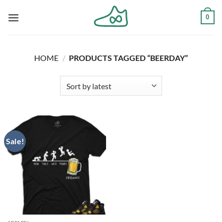
Skip
0
to
content
HOME
/
PRODUCTS TAGGED “BEERDAY”
Sale!