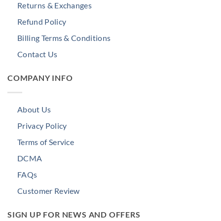
Returns & Exchanges
Refund Policy
Billing Terms & Conditions
Contact Us
COMPANY INFO
About Us
Privacy Policy
Terms of Service
DCMA
FAQs
Customer Review
SIGN UP FOR NEWS AND OFFERS