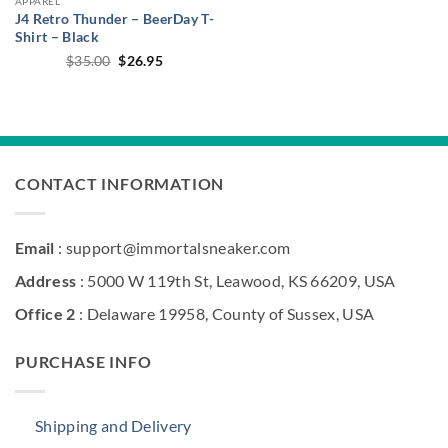
APPAREL
J4 Retro Thunder – BeerDay T-
Shirt – Black
Original
Current
$
35.00
$
26.95
price
price
was:
is:
$35.00.
$26.95.
CONTACT INFORMATION
Email
: support@immortalsneaker.com
Address
: 5000 W 119th St, Leawood, KS 66209, USA
Office 2
: Delaware 19958, County of Sussex, USA
PURCHASE INFO
Shipping and Delivery