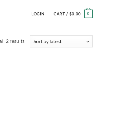
0
LOGIN
CART /
$
0.00
Sorted
ll 2 results
by
latest