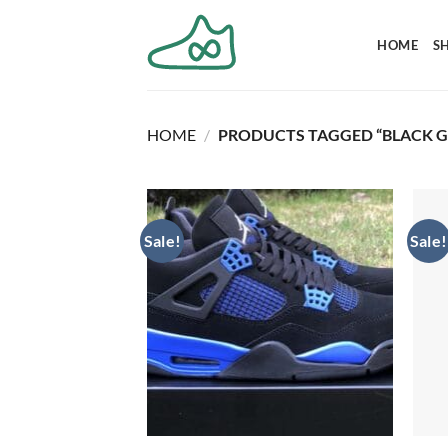
Skip
to
HOME
S
content
HOME
/
PRODUCTS TAGGED “BLACK G
Sale!
Sale!