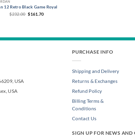
ORDAN
an 12 Retro Black Game Royal
Original
Current
$
232.00
$
161.70
price
price
was:
is:
$232.00.
$161.70.
PURCHASE INFO
Shipping and Delivery
 66209, USA
Returns & Exchanges
sex, USA
Refund Policy
Billing Terms &
Conditions
Contact Us
SIGN UP FOR NEWS AND