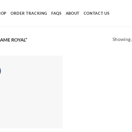
HOP
ORDER TRACKING
FAQS
ABOUT
CONTACT US
Showing a
AME ROYAL”