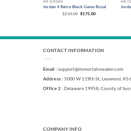
AIR JORDAN
AIR J
Jordan 4 Retro Black Game Royal
Jord
Original
Current
$
210.00
$
175.00
price
price
was:
is:
$210.00.
$175.00.
CONTACT INFORMATION
Email
: support@immortalsneaker.com
Address
: 5000 W 119th St, Leawood, KS
Office 2
: Delaware 19958, County of Sus
COMPANY INFO