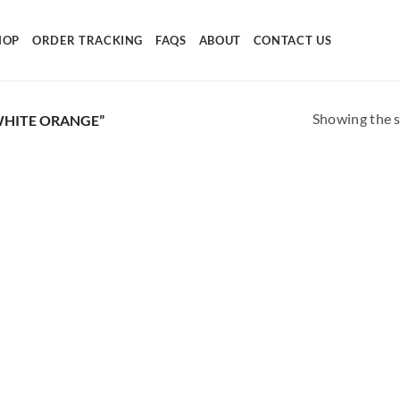
HOP
ORDER TRACKING
FAQS
ABOUT
CONTACT US
Showing the s
HITE ORANGE”