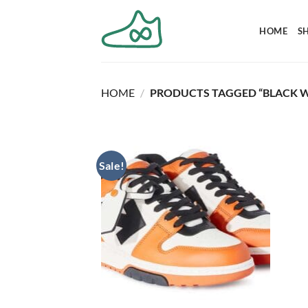
Skip
to
HOME
S
content
HOME
/
PRODUCTS TAGGED “BLACK W
Sale!