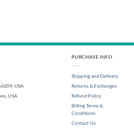
PURCHASE INFO
Shipping and Delivery
 66209, USA
Returns & Exchanges
sex, USA
Refund Policy
Billing Terms &
Conditions
Contact Us