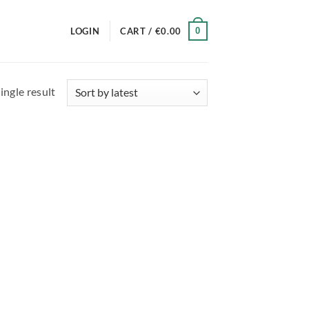
0
LOGIN
CART /
€
0.00
ingle result