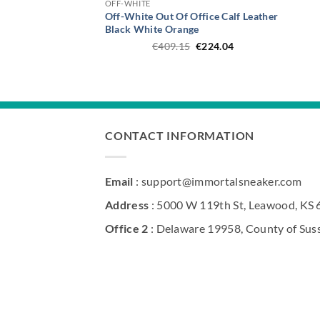
OFF-WHITE
Off-White Out Of Office Calf Leather
Black White Orange
Original
Current
€
409.15
€
224.04
price
price
was:
is:
€409.15.
€224.04.
CONTACT INFORMATION
Email
: support@immortalsneaker.com
Address
: 5000 W 119th St, Leawood, KS
Office 2
: Delaware 19958, County of Sus