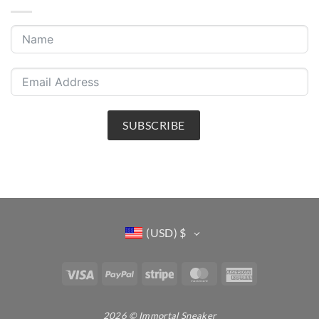
SUBSCRIBE
(USD)
$
Visa
PayPal
Stripe
MasterCard
American
Express
2026 © Immortal Sneaker