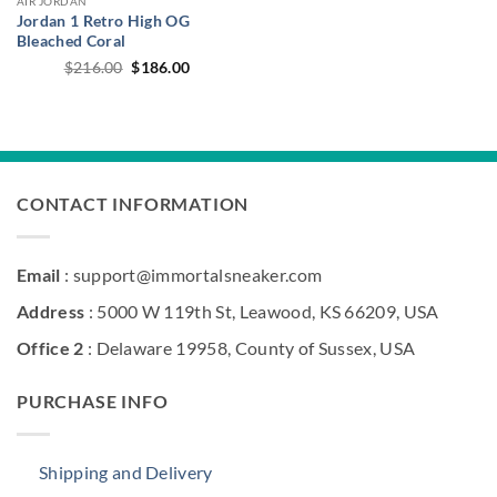
AIR JORDAN
Jordan 1 Retro High OG
Bleached Coral
Original
Current
$
216.00
$
186.00
price
price
was:
is:
$216.00.
$186.00.
CONTACT INFORMATION
Email
: support@immortalsneaker.com
Address
: 5000 W 119th St, Leawood, KS 66209, USA
Office 2
: Delaware 19958, County of Sussex, USA
PURCHASE INFO
Shipping and Delivery