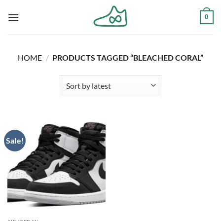
Skip
0
to
content
HOME
/
PRODUCTS TAGGED “BLEACHED CORAL”
Sale!