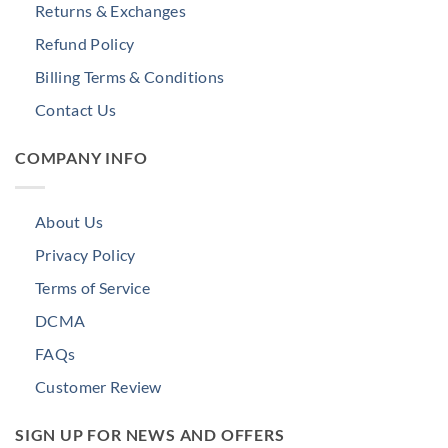
Returns & Exchanges
Refund Policy
Billing Terms & Conditions
Contact Us
COMPANY INFO
About Us
Privacy Policy
Terms of Service
DCMA
FAQs
Customer Review
SIGN UP FOR NEWS AND OFFERS