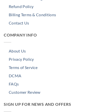
Refund Policy
Billing Terms & Conditions
Contact Us
COMPANY INFO
About Us
Privacy Policy
Terms of Service
DCMA
FAQs
Customer Review
SIGN UP FOR NEWS AND OFFERS