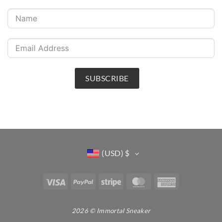
SUBSCRIBE
(USD)
$
Visa
PayPal
Stripe
MasterCard
American
Express
2026 © Immortal Sneaker