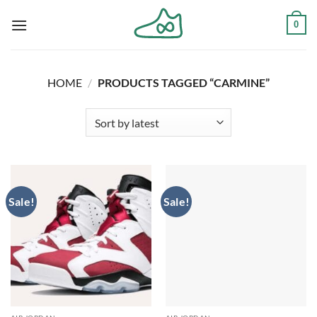
Skip
0
to
content
HOME
/
PRODUCTS TAGGED “CARMINE”
Sale!
Sale!