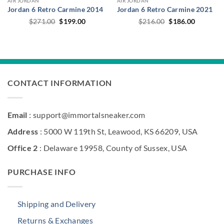
AIR JORDAN
AIR JORDAN
Jordan 6 Retro Carmine 2014
Jordan 6 Retro Carmine 2021
Original
Current
Original
Current
$
271.00
$
199.00
$
216.00
$
186.00
price
price
price
price
was:
is:
was:
is:
$271.00.
$199.00.
$216.00.
$186.00.
CONTACT INFORMATION
Email
: support@immortalsneaker.com
Address
: 5000 W 119th St, Leawood, KS 66209, USA
Office 2
: Delaware 19958, County of Sussex, USA
PURCHASE INFO
Shipping and Delivery
Returns & Exchanges