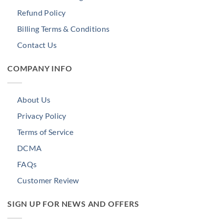
Refund Policy
Billing Terms & Conditions
Contact Us
COMPANY INFO
About Us
Privacy Policy
Terms of Service
DCMA
FAQs
Customer Review
SIGN UP FOR NEWS AND OFFERS