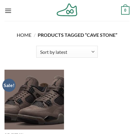
Skip
0
to
content
HOME
/
PRODUCTS TAGGED “CAVE STONE”
Sale!