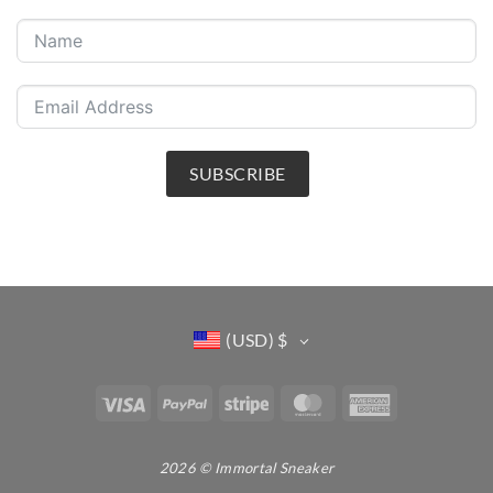
SUBSCRIBE
(USD)
$
Visa
PayPal
Stripe
MasterCard
American
Express
2026 © Immortal Sneaker