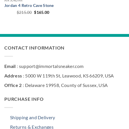
AIR JORDAN
Jordan 4 Retro Cave Stone
Original
Current
$
215.00
$
165.00
price
price
was:
is:
$215.00.
$165.00.
CONTACT INFORMATION
Email
: support@immortalsneaker.com
Address
: 5000 W 119th St, Leawood, KS 66209, USA
Office 2
: Delaware 19958, County of Sussex, USA
PURCHASE INFO
Shipping and Delivery
Returns & Exchanges