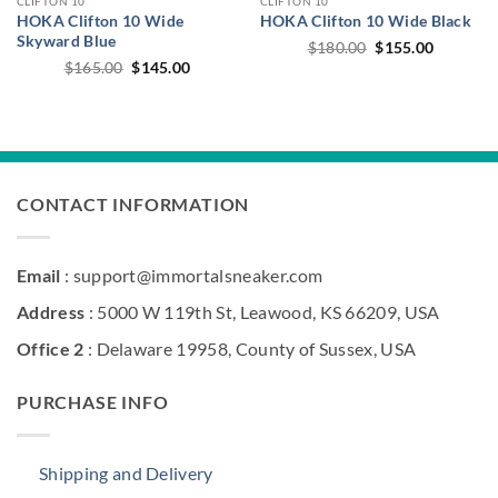
CLIFTON 10
CLIFTON 10
HOKA Clifton 10 Wide
HOKA Clifton 10 Wide Black
Skyward Blue
Original
Current
$
180.00
$
155.00
price
price
Original
Current
$
165.00
$
145.00
was:
is:
price
price
$180.00.
$155.00.
was:
is:
$165.00.
$145.00.
CONTACT INFORMATION
Email
: support@immortalsneaker.com
Address
: 5000 W 119th St, Leawood, KS 66209, USA
Office 2
: Delaware 19958, County of Sussex, USA
PURCHASE INFO
Shipping and Delivery