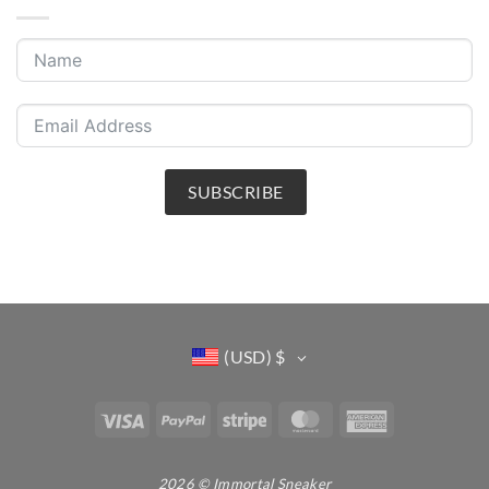
SUBSCRIBE
(USD)
$
Visa
PayPal
Stripe
MasterCard
American
Express
2026 © Immortal Sneaker