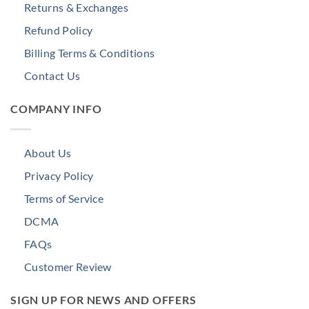
Returns & Exchanges
Refund Policy
Billing Terms & Conditions
Contact Us
COMPANY INFO
About Us
Privacy Policy
Terms of Service
DCMA
FAQs
Customer Review
SIGN UP FOR NEWS AND OFFERS