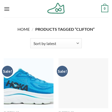
Skip
0
to
content
HOME
/
PRODUCTS TAGGED “CLIFTON”
Sale!
Sale!