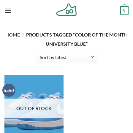
Skip
0
to
content
HOME
/
PRODUCTS TAGGED “COLOR OF THE MONTH
UNIVERSITY BLUE”
Sale!
OUT OF STOCK