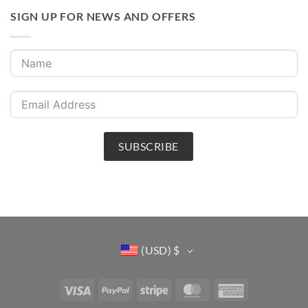
SIGN UP FOR NEWS AND OFFERS
SUBSCRIBE
(USD)
$
Visa
PayPal
Stripe
MasterCard
American
Express