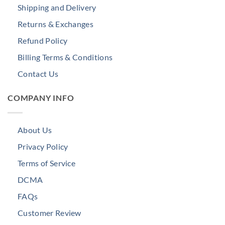
Shipping and Delivery
Returns & Exchanges
Refund Policy
Billing Terms & Conditions
Contact Us
COMPANY INFO
About Us
Privacy Policy
Terms of Service
DCMA
FAQs
Customer Review