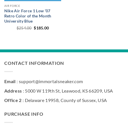
AIR FORCE
Nike Air Force 1 Low ’07
Retro Color of the Month
University Blue
Original
Current
$
254.00
$
185.00
price
price
was:
is:
$254.00.
$185.00.
CONTACT INFORMATION
Email
: support@immortalsneaker.com
Address
: 5000 W 119th St, Leawood, KS 66209, USA
Office 2
: Delaware 19958, County of Sussex, USA
PURCHASE INFO