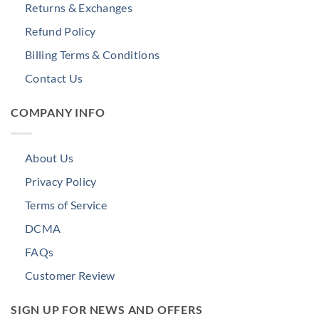
Returns & Exchanges
Refund Policy
Billing Terms & Conditions
Contact Us
COMPANY INFO
About Us
Privacy Policy
Terms of Service
DCMA
FAQs
Customer Review
SIGN UP FOR NEWS AND OFFERS