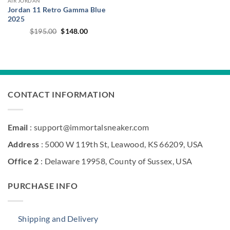
AIR JORDAN
Jordan 11 Retro Gamma Blue
2025
Original
Current
$
195.00
$
148.00
price
price
was:
is:
$195.00.
$148.00.
CONTACT INFORMATION
Email
: support@immortalsneaker.com
Address
: 5000 W 119th St, Leawood, KS 66209, USA
Office 2
: Delaware 19958, County of Sussex, USA
PURCHASE INFO
Shipping and Delivery