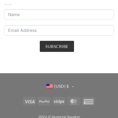
SUBSCRIBE
(USD)
$
Visa
PayPal
Stripe
MasterCard
American
Express
2026 © Immortal Sneaker