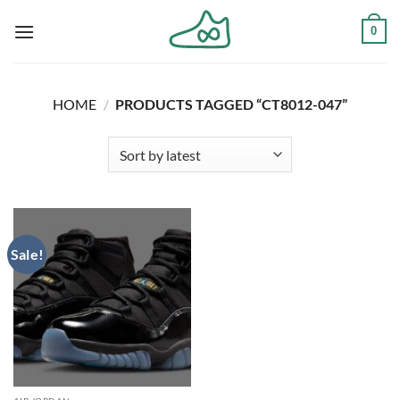
Skip
0
to
content
HOME
/
PRODUCTS TAGGED “CT8012-047”
Sale!