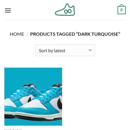
Skip
0
to
content
HOME
/
PRODUCTS TAGGED “DARK TURQUOISE”