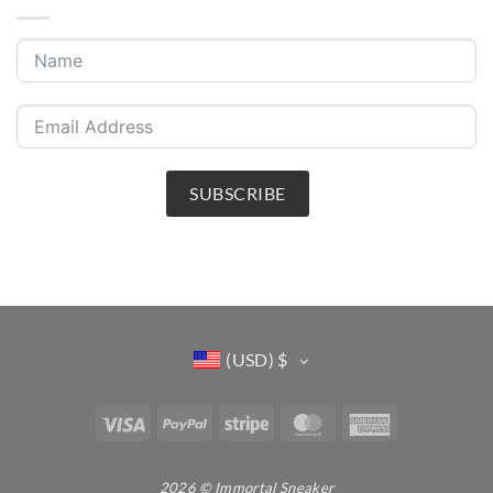
SUBSCRIBE
(USD)
$
Visa
PayPal
Stripe
MasterCard
American
Express
2026 © Immortal Sneaker