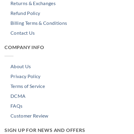
Returns & Exchanges
Refund Policy
Billing Terms & Conditions
Contact Us
COMPANY INFO
About Us
Privacy Policy
Terms of Service
DCMA
FAQs
Customer Review
SIGN UP FOR NEWS AND OFFERS