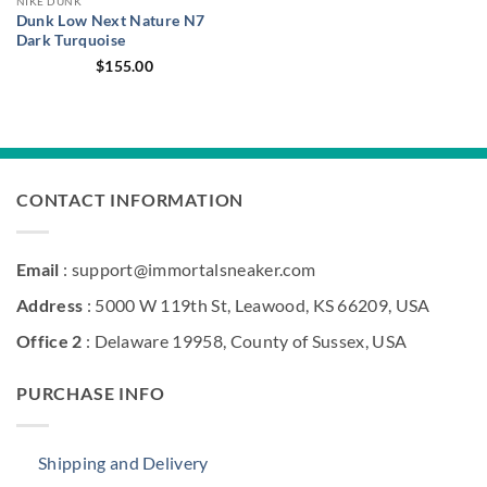
NIKE DUNK
Dunk Low Next Nature N7
Dark Turquoise
$
155.00
CONTACT INFORMATION
Email
: support@immortalsneaker.com
Address
: 5000 W 119th St, Leawood, KS 66209, USA
Office 2
: Delaware 19958, County of Sussex, USA
PURCHASE INFO
Shipping and Delivery