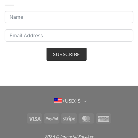
SUBSCRIBE
(USD)
$
Visa
PayPal
Stripe
MasterCard
American
Express
2026 © Immortal Sneaker