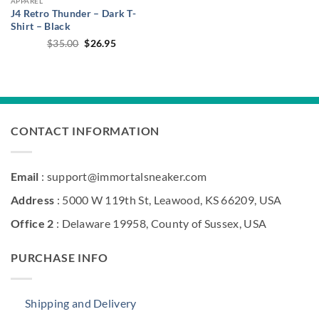
APPAREL
J4 Retro Thunder – Dark T-
Shirt – Black
Original
Current
$
35.00
$
26.95
price
price
was:
is:
$35.00.
$26.95.
CONTACT INFORMATION
Email
: support@immortalsneaker.com
Address
: 5000 W 119th St, Leawood, KS 66209, USA
Office 2
: Delaware 19958, County of Sussex, USA
PURCHASE INFO
Shipping and Delivery