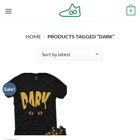
Skip
0
to
content
HOME
/
PRODUCTS TAGGED “DARK”
Sale!