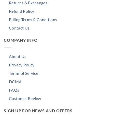
Returns & Exchanges
Refund Policy
Billing Terms & Conditions
Contact Us
COMPANY INFO
About Us
Privacy Policy
Terms of Service
DCMA
FAQs
Customer Review
SIGN UP FOR NEWS AND OFFERS