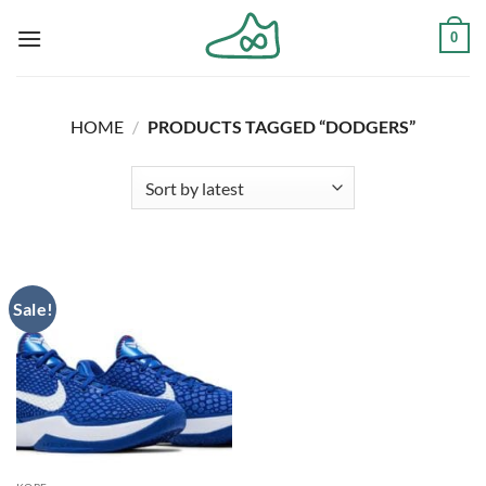
Skip
0
to
content
HOME
/
PRODUCTS TAGGED “DODGERS”
Sale!