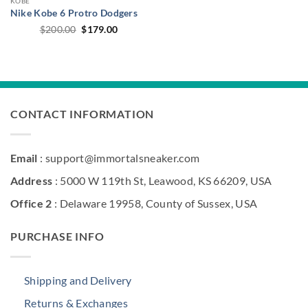
KOBE
Nike Kobe 6 Protro Dodgers
Original
Current
$
200.00
$
179.00
price
price
was:
is:
$200.00.
$179.00.
CONTACT INFORMATION
Email
: support@immortalsneaker.com
Address
: 5000 W 119th St, Leawood, KS 66209, USA
Office 2
: Delaware 19958, County of Sussex, USA
PURCHASE INFO
Shipping and Delivery
Returns & Exchanges