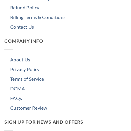
Refund Policy
Billing Terms & Conditions
Contact Us
COMPANY INFO
About Us
Privacy Policy
Terms of Service
DCMA
FAQs
Customer Review
SIGN UP FOR NEWS AND OFFERS