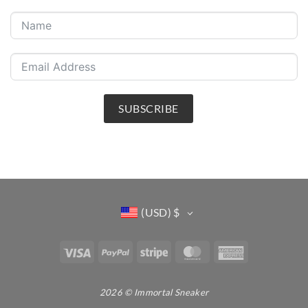
SUBSCRIBE
(USD)
$
Visa
PayPal
Stripe
MasterCard
American
Express
2026 © Immortal Sneaker