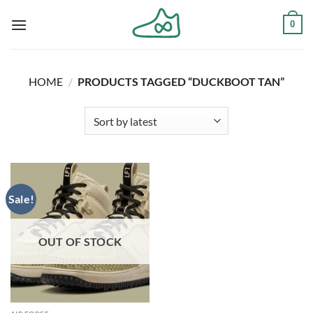
Skip
0
to
content
HOME
/
PRODUCTS TAGGED “DUCKBOOT TAN”
Sale!
OUT OF STOCK