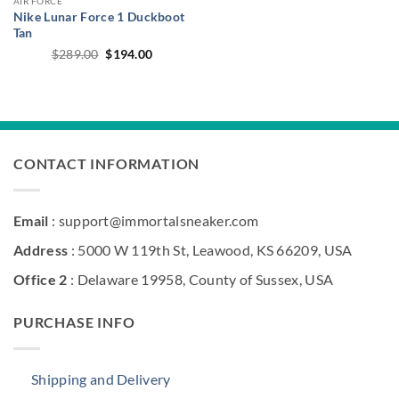
AIR FORCE
Nike Lunar Force 1 Duckboot
Tan
Original
Current
$
289.00
$
194.00
price
price
was:
is:
$289.00.
$194.00.
CONTACT INFORMATION
Email
: support@immortalsneaker.com
Address
: 5000 W 119th St, Leawood, KS 66209, USA
Office 2
: Delaware 19958, County of Sussex, USA
PURCHASE INFO
Shipping and Delivery