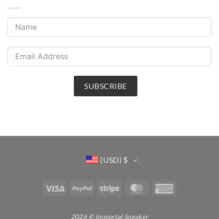
SUBSCRIBE
(USD)
$
Visa
PayPal
Stripe
MasterCard
American
Express
2026 © Immortal Sneaker