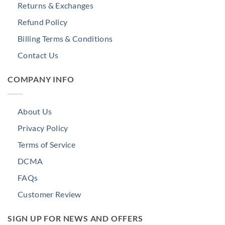
Returns & Exchanges
Refund Policy
Billing Terms & Conditions
Contact Us
COMPANY INFO
About Us
Privacy Policy
Terms of Service
DCMA
FAQs
Customer Review
SIGN UP FOR NEWS AND OFFERS