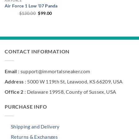
AIR FORCE
Air Force 1 Low ’07 Panda
Original
Current
$
130.00
$
99.00
price
price
was:
is:
$130.00.
$99.00.
CONTACT INFORMATION
Email
: support@immortalsneaker.com
Address
: 5000 W 119th St, Leawood, KS 66209, USA
Office 2
: Delaware 19958, County of Sussex, USA
PURCHASE INFO
Shipping and Delivery
Returns & Exchanges