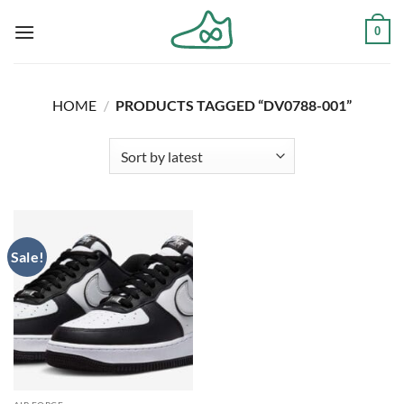
Skip
0
to
content
HOME
/
PRODUCTS TAGGED “DV0788-001”
Sale!