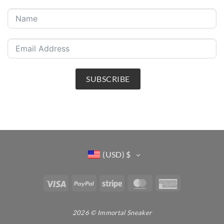
SUBSCRIBE
(USD)
$
Visa
PayPal
Stripe
MasterCard
American
Express
2026 © Immortal Sneaker