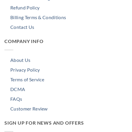
Refund Policy
Billing Terms & Conditions
Contact Us
COMPANY INFO
About Us
Privacy Policy
Terms of Service
DCMA
FAQs
Customer Review
SIGN UP FOR NEWS AND OFFERS