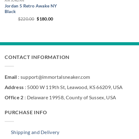
AIR JORDAN
Jordan 5 Retro Awake NY
Black
Original
Current
$
220.00
$
180.00
price
price
was:
is:
$220.00.
$180.00.
CONTACT INFORMATION
Email
: support@immortalsneaker.com
Address
: 5000 W 119th St, Leawood, KS 66209, USA
Office 2
: Delaware 19958, County of Sussex, USA
PURCHASE INFO
Shipping and Delivery