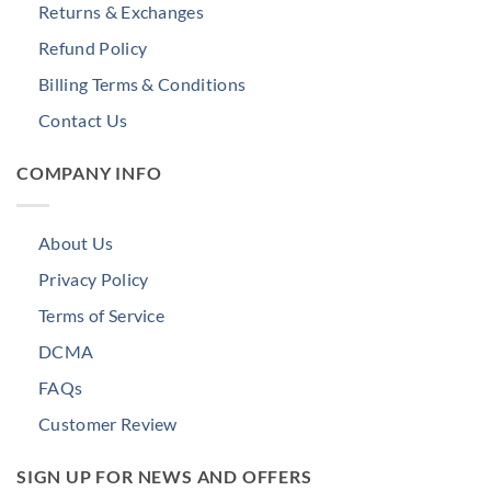
Returns & Exchanges
Refund Policy
Billing Terms & Conditions
Contact Us
COMPANY INFO
About Us
Privacy Policy
Terms of Service
DCMA
FAQs
Customer Review
SIGN UP FOR NEWS AND OFFERS