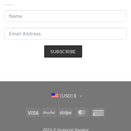
SUBSCRIBE
(USD)
$
Visa
PayPal
Stripe
MasterCard
American
Express
2026 © Immortal Sneaker