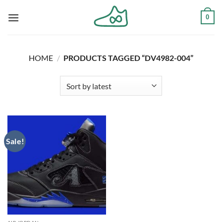
Skip
0
to
content
HOME
/
PRODUCTS TAGGED “DV4982-004”
Sale!