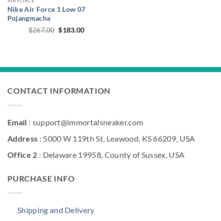
AIR FORCE
Nike Air Force 1 Low 07
Pojangmacha
Original
Current
$
267.00
$
183.00
price
price
was:
is:
$267.00.
$183.00.
CONTACT INFORMATION
Email
: support@immortalsneaker.com
Address
: 5000 W 119th St, Leawood, KS 66209, USA
Office 2
: Delaware 19958, County of Sussex, USA
PURCHASE INFO
Shipping and Delivery