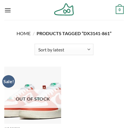
Skip
0
to
content
HOME
/
PRODUCTS TAGGED “DX3141-861”
Sale!
OUT OF STOCK