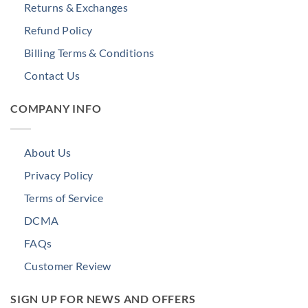
Returns & Exchanges
Refund Policy
Billing Terms & Conditions
Contact Us
COMPANY INFO
About Us
Privacy Policy
Terms of Service
DCMA
FAQs
Customer Review
SIGN UP FOR NEWS AND OFFERS