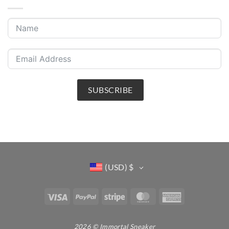
SUBSCRIBE
(USD)
$
Visa
PayPal
Stripe
MasterCard
American
Express
2026 © Immortal Sneaker