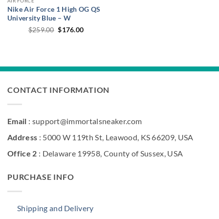
AIR FORCE
Nike Air Force 1 High OG QS
University Blue – W
Original
Current
$
259.00
$
176.00
price
price
was:
is:
$259.00.
$176.00.
CONTACT INFORMATION
Email
: support@immortalsneaker.com
Address
: 5000 W 119th St, Leawood, KS 66209, USA
Office 2
: Delaware 19958, County of Sussex, USA
PURCHASE INFO
Shipping and Delivery