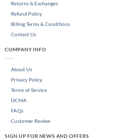
Returns & Exchanges
Refund Policy
Billing Terms & Conditions
Contact Us
COMPANY INFO
About Us
Privacy Policy
Terms of Service
DCMA
FAQs
Customer Review
SIGN UP FOR NEWS AND OFFERS