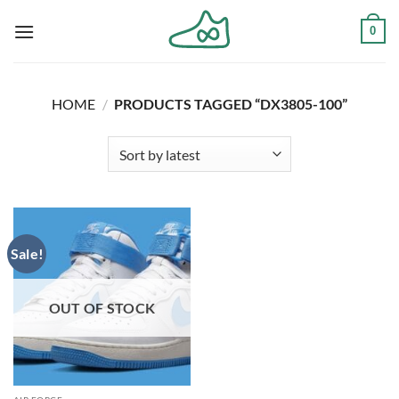
Skip
0
to
content
HOME
/
PRODUCTS TAGGED “DX3805-100”
Sale!
OUT OF STOCK