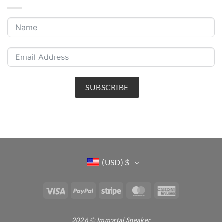
SUBSCRIBE
(USD)
$
Visa
PayPal
Stripe
MasterCard
American
Express
2026 © Immortal Sneaker