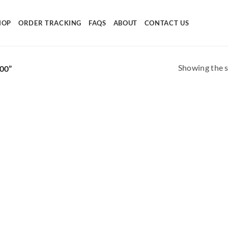
HOP
ORDER TRACKING
FAQS
ABOUT
CONTACT US
Showing the s
00”