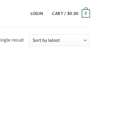
0
LOGIN
CART /
$
0.00
ingle result