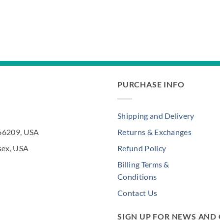
PURCHASE INFO
Shipping and Delivery
 66209, USA
Returns & Exchanges
sex, USA
Refund Policy
Billing Terms &
Conditions
Contact Us
SIGN UP FOR NEWS AND