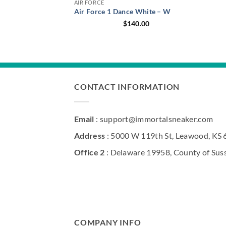
AIR FORCE
Air Force 1 Dance White – W
$
140.00
CONTACT INFORMATION
Email
: support@immortalsneaker.com
Address
: 5000 W 119th St, Leawood, KS
Office 2
: Delaware 19958, County of Sus
COMPANY INFO