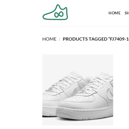
Skip
to
HOME
S
content
HOME
/
PRODUCTS TAGGED “FJ7409-1