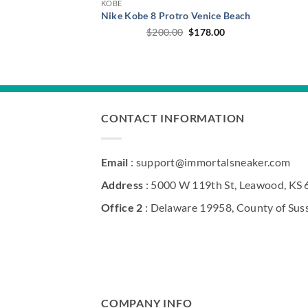
KOBE
Nike Kobe 8 Protro Venice Beach
Original
Current
$
200.00
$
178.00
price
price
was:
is:
$200.00.
$178.00.
CONTACT INFORMATION
Email
: support@immortalsneaker.com
Address
: 5000 W 119th St, Leawood, KS
Office 2
: Delaware 19958, County of Sus
COMPANY INFO