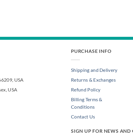
PURCHASE INFO
Shipping and Delivery
 66209, USA
Returns & Exchanges
sex, USA
Refund Policy
Billing Terms &
Conditions
Contact Us
SIGN UP FOR NEWS AND