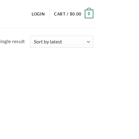
0
LOGIN
CART /
$
0.00
ingle result