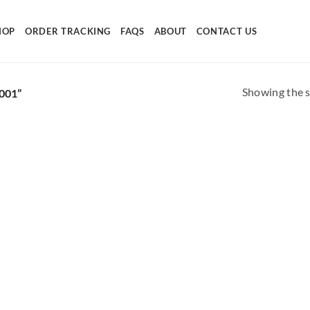
HOP
ORDER TRACKING
FAQS
ABOUT
CONTACT US
Showing the s
001”