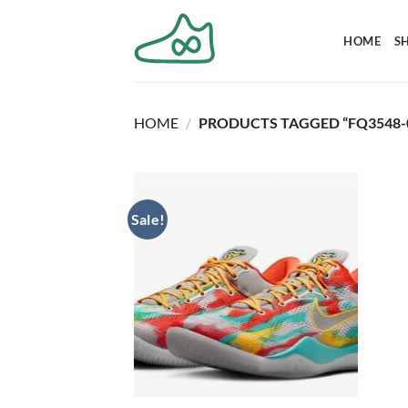
Skip
to
HOME
S
content
HOME
/
PRODUCTS TAGGED “FQ3548-
Sale!