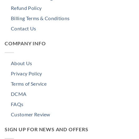
Refund Policy
Billing Terms & Conditions
Contact Us
COMPANY INFO
About Us
Privacy Policy
Terms of Service
DCMA
FAQs
Customer Review
SIGN UP FOR NEWS AND OFFERS