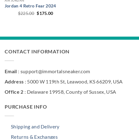
AIR JORDAN
Jordan 4 Retro Fear 2024
Original
Current
$
225.00
$
175.00
price
price
was:
is:
$225.00.
$175.00.
CONTACT INFORMATION
Email
: support@immortalsneaker.com
Address
: 5000 W 119th St, Leawood, KS 66209, USA
Office 2
: Delaware 19958, County of Sussex, USA
PURCHASE INFO
Shipping and Delivery
Returns & Exchanges