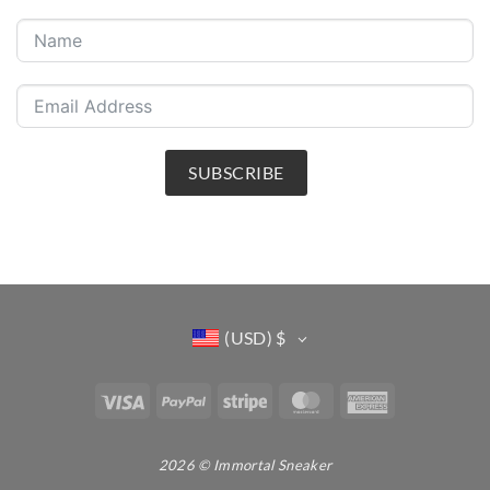
SUBSCRIBE
(USD)
$
Visa
PayPal
Stripe
MasterCard
American
Express
2026 © Immortal Sneaker