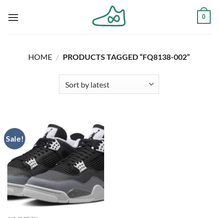
Skip
0
to
content
HOME
/
PRODUCTS TAGGED “FQ8138-002”
Sale!