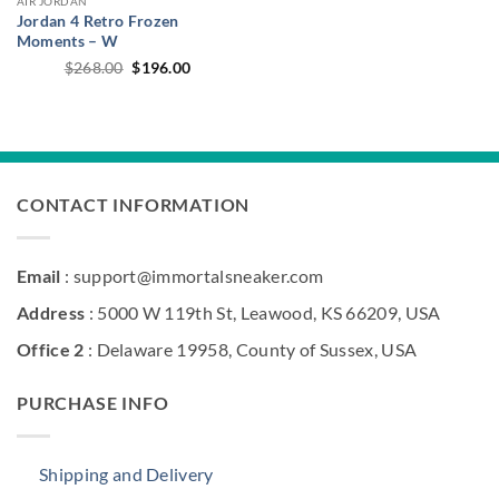
AIR JORDAN
Jordan 4 Retro Frozen
Moments – W
Original
Current
$
268.00
$
196.00
price
price
was:
is:
$268.00.
$196.00.
CONTACT INFORMATION
Email
: support@immortalsneaker.com
Address
: 5000 W 119th St, Leawood, KS 66209, USA
Office 2
: Delaware 19958, County of Sussex, USA
PURCHASE INFO
Shipping and Delivery