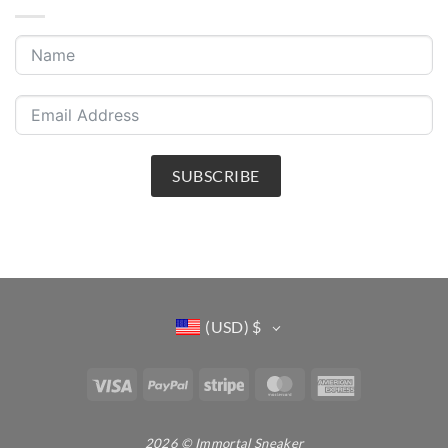
SUBSCRIBE
(USD)
$
Visa
PayPal
Stripe
MasterCard
American
Express
2026 © Immortal Sneaker