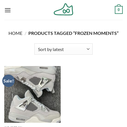
Skip
0
to
content
HOME
/
PRODUCTS TAGGED “FROZEN MOMENTS”
Sale!