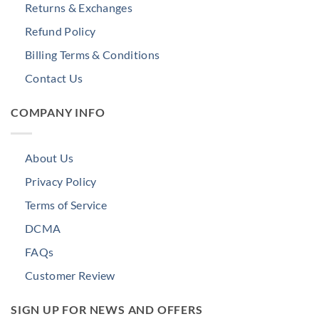
Returns & Exchanges
Refund Policy
Billing Terms & Conditions
Contact Us
COMPANY INFO
About Us
Privacy Policy
Terms of Service
DCMA
FAQs
Customer Review
SIGN UP FOR NEWS AND OFFERS