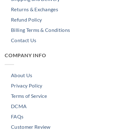
Returns & Exchanges
Refund Policy
Billing Terms & Conditions
Contact Us
COMPANY INFO
About Us
Privacy Policy
Terms of Service
DCMA
FAQs
Customer Review