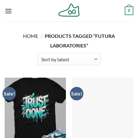
Skip
0
to
content
HOME
/
PRODUCTS TAGGED “FUTURA
LABORATORIES”
Sale!
Sale!