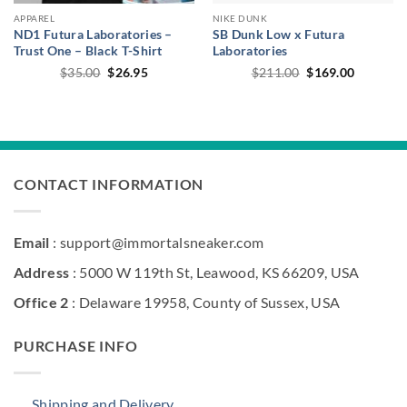
APPAREL
NIKE DUNK
ND1 Futura Laboratories –
SB Dunk Low x Futura
Trust One – Black T-Shirt
Laboratories
Original
Current
Original
Current
$
35.00
$
26.95
$
211.00
$
169.00
price
price
price
price
was:
is:
was:
is:
$35.00.
$26.95.
$211.00.
$169.00.
CONTACT INFORMATION
Email
: support@immortalsneaker.com
Address
: 5000 W 119th St, Leawood, KS 66209, USA
Office 2
: Delaware 19958, County of Sussex, USA
PURCHASE INFO
Shipping and Delivery