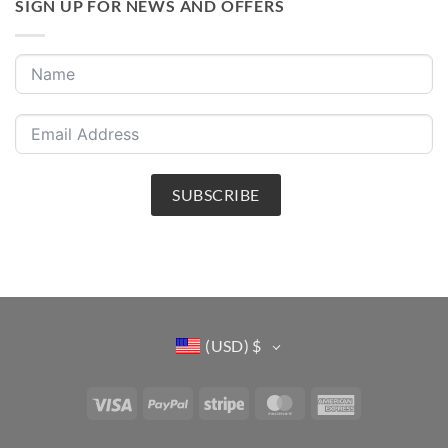
SIGN UP FOR NEWS AND OFFERS
SUBSCRIBE
(USD)
$
Visa
PayPal
Stripe
MasterCard
American
Express